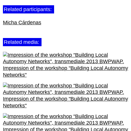
Related participants:
Micha Cárdenas
Related media:
Impression of the workshop "Building Local Autonomy
Networks"
Impression of the workshop "Building Local Autonomy
Networks"
Impression of the workshop "Building Local Autonomy