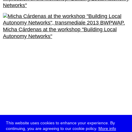
Networks"
Micha Cárdenas at the workshop "Building Local
Autonomy Networks"
This website uses cookies to enhance your experience. By
continuing, you are agreeing to our cookie policy.
More info