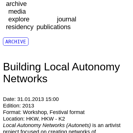
archive
media
explore
journal
residency
publications
ARCHIVE
Building Local Autonomy
Networks
Date:
31.01.2013 15:00
Edition:
2013
Format:
Workshop
Festival format
Location:
HKW
HKW - K2
Local Autonomy Networks (Autonets)
is an artivist
project focused on creating networks of