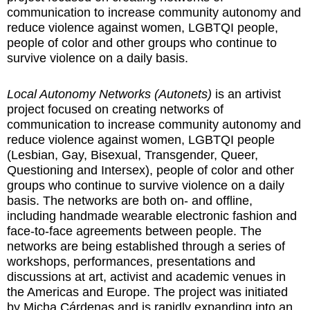
communication to increase community autonomy and
reduce violence against women, LGBTQI people,
people of color and other groups who continue to
survive violence on a daily basis.
Local Autonomy Networks (Autonets)
is an artivist
project focused on creating networks of
communication to increase community autonomy and
reduce violence against women, LGBTQI people
(Lesbian, Gay, Bisexual, Transgender, Queer,
Questioning and Intersex), people of color and other
groups who continue to survive violence on a daily
basis. The networks are both on- and offline,
including handmade wearable electronic fashion and
face-to-face agreements between people. The
networks are being established through a series of
workshops, performances, presentations and
discussions at art, activist and academic venues in
the Americas and Europe. The project was initiated
by Micha Cárdenas and is rapidly expanding into an