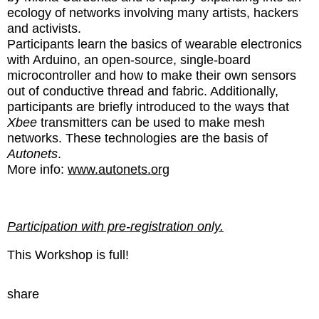
ecology of networks involving many artists, hackers
and activists.
Participants learn the basics of wearable electronics
with Arduino, an open-source, single-board
microcontroller and how to make their own sensors
out of conductive thread and fabric. Additionally,
participants are briefly introduced to the ways that
Xbee
transmitters can be used to make mesh
networks. These technologies are the basis of
Autonets
.
More info:
www.autonets.org
Participation with pre-registration only.
This Workshop is full!
share