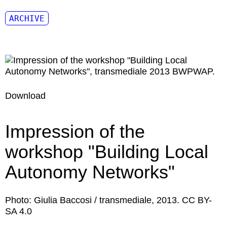
ARCHIVE
Download
Impression of the
workshop "Building Local
Autonomy Networks"
Photo: Giulia Baccosi / transmediale, 2013. CC BY-
SA 4.0