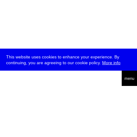
This website uses cookies to enhance your experience. By
continuing, you are agreeing to our cookie policy.
More info
deutsch
menu
ea
rch
about
press
jobs
newsletter
telegram
transmediale e.V., Gerichtstr. 35, D-13347 Berlin
+49 (0)30 959 994 231, info[at]transmediale.de
The festival has been funded as a cultural institution of excellence
by
Kulturstiftung des Bundes (German Federal Cultural
Foundation)
since 2004. See all our
supporters
.