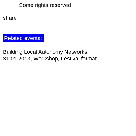
Some rights reserved
share
Related events:
Building Local Autonomy Networks
31.01.2013
Workshop
Festival format