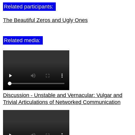
Related participants:
The Beautiful Zeros and Ugly Ones
Related media:
Discussion - Unstable and Vernacular: Vulgar and
Trivial Articulations of Networked Communication