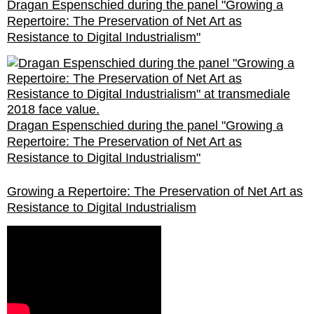
Dragan Espenschied during the panel "Growing a
Repertoire: The Preservation of Net Art as
Resistance to Digital Industrialism"
Dragan Espenschied during the panel "Growing a
Repertoire: The Preservation of Net Art as
Resistance to Digital Industrialism"
Growing a Repertoire: The Preservation of Net Art as
Resistance to Digital Industrialism