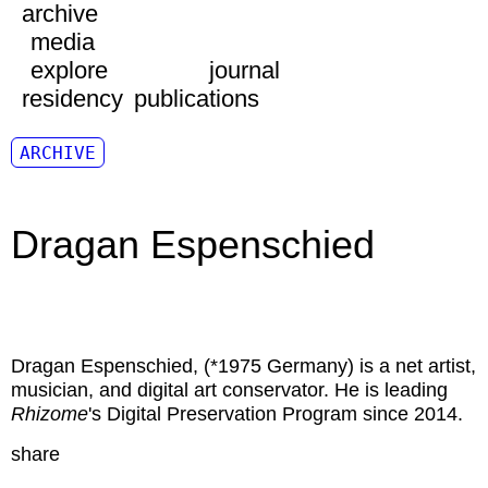
archive
media
explore
journal
residency
publications
ARCHIVE
Dragan Espenschied
Dragan Espenschied
, (*1975 Germany) is a net artist,
musician, and digital art conservator. He is leading
Rhizome
's Digital Preservation Program since 2014.
share