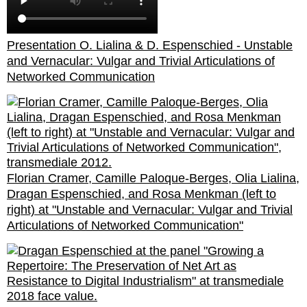
Presentation O. Lialina & D. Espenschied - Unstable
and Vernacular: Vulgar and Trivial Articulations of
Networked Communication
Florian Cramer, Camille Paloque-Berges, Olia Lialina,
Dragan Espenschied, and Rosa Menkman (left to
right) at "Unstable and Vernacular: Vulgar and Trivial
Articulations of Networked Communication"