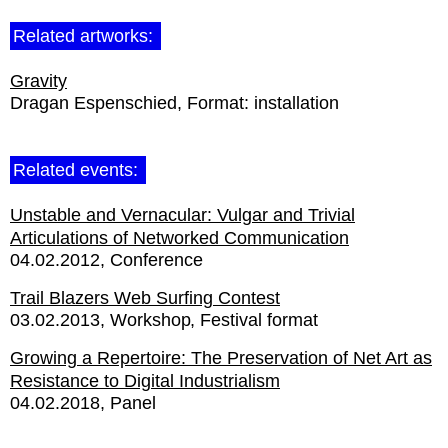
Related artworks:
Gravity
Dragan Espenschied
Format:
installation
Related events:
Unstable and Vernacular: Vulgar and Trivial
Articulations of Networked Communication
04.02.2012
Conference
Trail Blazers Web Surfing Contest
03.02.2013
Workshop
Festival format
Growing a Repertoire: The Preservation of Net Art as
Resistance to Digital Industrialism
04.02.2018
Panel