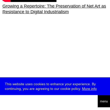
Growing a Repertoire: The Preservation of Net Art as
Resistance to Digital Industrialism
This website uses cookies to enhance your experience. By
continuing, you are agreeing to our cookie policy.
More info
deutsch
menu
ea