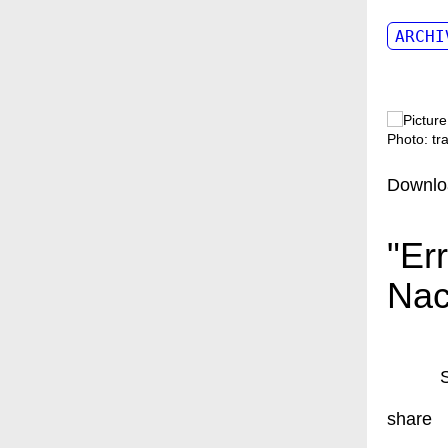
ARCHI
Photo: t
Downlo
"Er
Nac
share