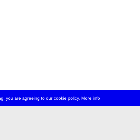
g, you are agreeing to our cookie policy.
More info
ress
jobs
newsletter
telegram
ale e.V., Gerichtstr. 35, D-13347 Berlin
 959 994 231, info[at]transmediale.de