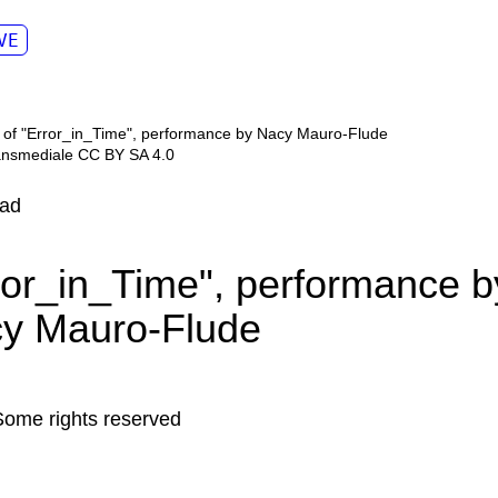
VE
ransmediale CC BY SA 4.0
ad
ror_in_Time", performance b
y Mauro-Flude
Some rights reserved