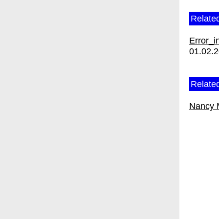
Relate
Error_i
01.02.
Related
Nancy 