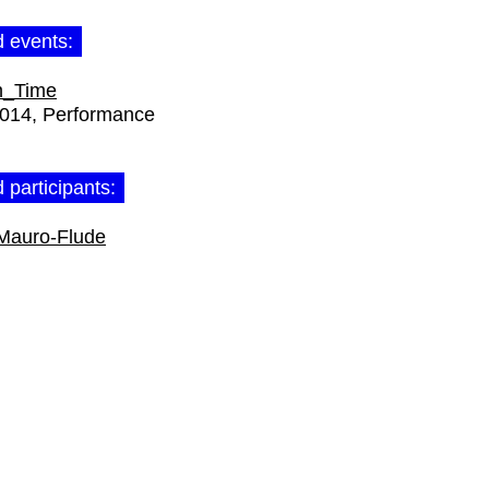
d events:
n_Time
2014
Performance
 participants:
Mauro-Flude