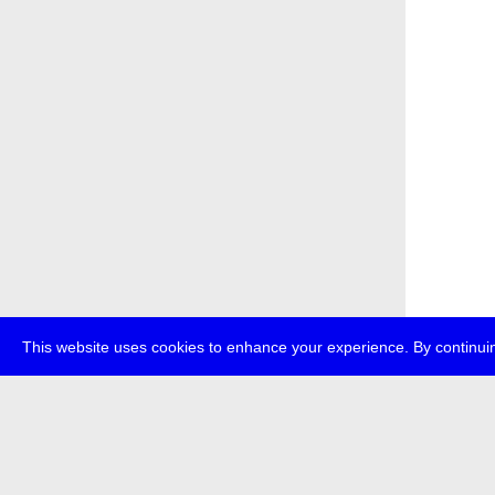
This website uses cookies to enhance your experience. By continuin
about
p
transmedi
+49 (0)30