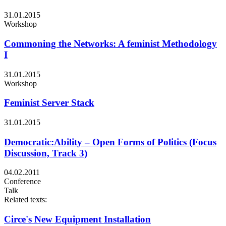
31.01.2015
Workshop
Commoning the Networks: A feminist Methodology
I
31.01.2015
Workshop
Feminist Server Stack
31.01.2015
Democratic:Ability – Open Forms of Politics (Focus
Discussion, Track 3)
04.02.2011
Conference
Talk
Related texts:
Circe's New Equipment Installation