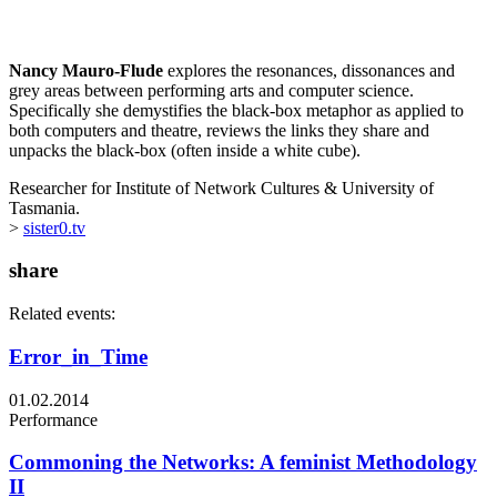
Nancy Mauro-Flude
explores the resonances, dissonances and
grey areas between performing arts and computer science.
Specifically she demystifies the black-box metaphor as applied to
both computers and theatre, reviews the links they share and
unpacks the black-box (often inside a white cube).
Researcher for Institute of Network Cultures & University of
Tasmania.
>
sister0.tv
share
Related events:
Error_in_Time
01.02.2014
Performance
Commoning the Networks: A feminist Methodology
II