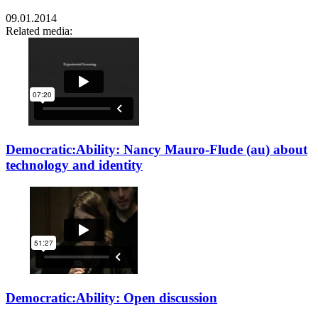
09.01.2014
Related media:
Democratic:Ability: Nancy Mauro-Flude (au) about
technology and identity
Democratic:Ability: Open discussion