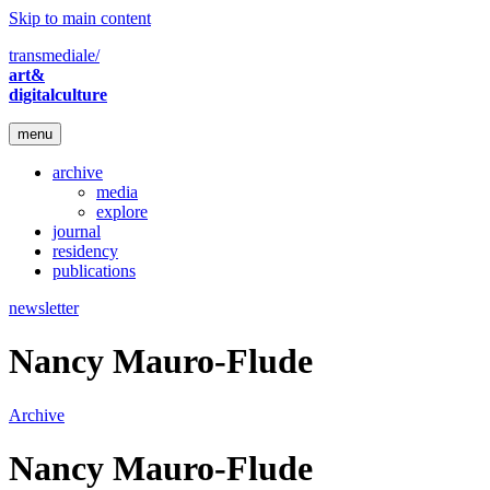
Skip to main content
transmediale/
art&
digitalculture
menu
archive
media
explore
journal
residency
publications
newsletter
Nancy Mauro-Flude
Archive
Nancy Mauro-Flude