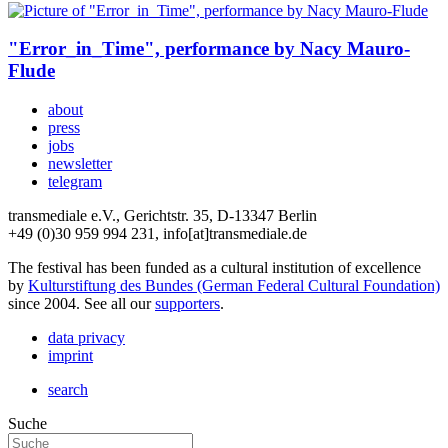
"Error_in_Time", performance by Nacy Mauro-
Flude
about
press
jobs
newsletter
telegram
transmediale e.V., Gerichtstr. 35, D-13347 Berlin
+49 (0)30 959 994 231, info[at]transmediale.de
The festival has been funded as a cultural institution of excellence
by
Kulturstiftung des Bundes (German Federal Cultural Foundation)
since 2004. See all our
supporters
.
data privacy
imprint
search
Suche