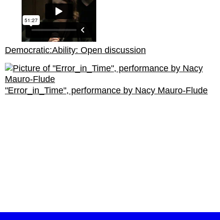
Democratic:Ability: Open discussion
"Error_in_Time", performance by Nacy Mauro-Flude