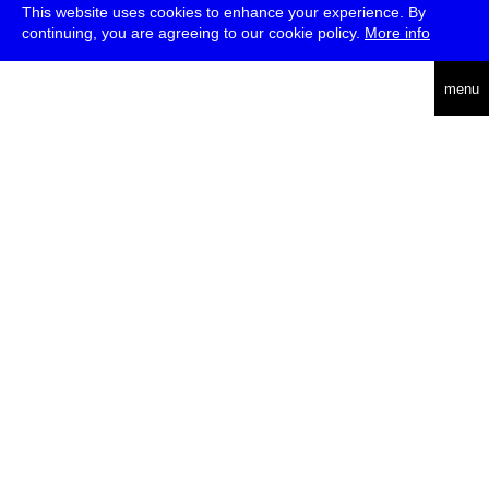
This website uses cookies to enhance your experience. By
continuing, you are agreeing to our cookie policy.
More info
english
menu
uc
he
über
presse
jobs
newsletter
telegram
transmediale e.V., Gerichtstr. 35, D-13347 Berlin
+49 (0)30 959 994 231, info[at]transmediale.de
Die
Kulturstiftung des Bundes
fördert die transmediale bereits seit
2004 als kulturelle Spitzeneinrichtung. Alle
Unterstützer
.
datenschutzerklärung
impressum