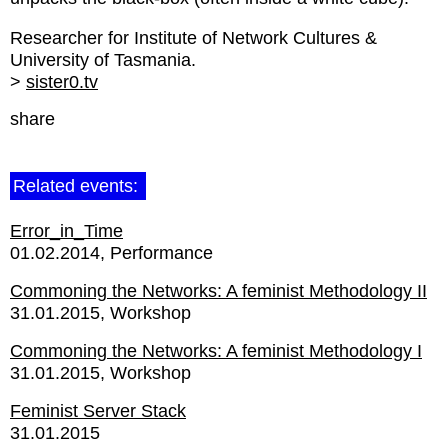
Researcher for Institute of Network Cultures &
University of Tasmania.
>
sister0.tv
share
Related events:
Error_in_Time
01.02.2014
Performance
Commoning the Networks: A feminist Methodology II
31.01.2015
Workshop
Commoning the Networks: A feminist Methodology I
31.01.2015
Workshop
Feminist Server Stack
31.01.2015