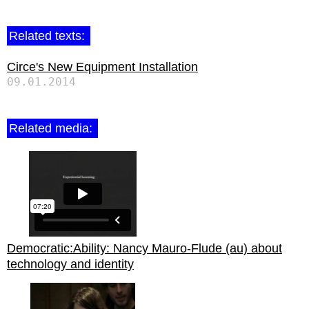
Related texts:
Circe's New Equipment Installation
09.01.2014
Related media:
Democratic:Ability: Nancy Mauro-Flude (au) about
technology and identity