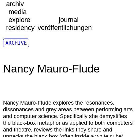
archiv
media
explore
journal
residency
veröffentlichungen
ARCHIVE
Nancy Mauro-Flude
Nancy Mauro-Flude
explores the resonances,
dissonances and grey areas between performing arts
and computer science. Specifically she demystifies
the black-box metaphor as applied to both computers
and theatre, reviews the links they share and
unpacks the black-box (often inside a white cube).