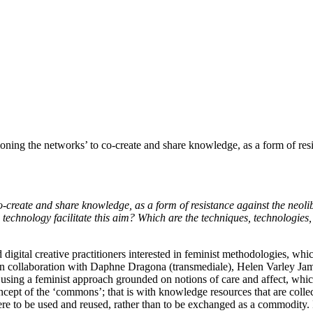
g the networks’ to co-create and share knowledge, as a form of resist
create and share knowledge, as a form of resistance against the neoli
technology facilitate this aim? Which are the techniques, technologies
 digital creative practitioners interested in feminist methodologies, wh
in collaboration with Daphne Dragona (transmediale), Helen Varley 
 using a feminist approach grounded on notions of care and affect, which 
oncept of the ‘commons’; that is with knowledge resources that are coll
here to be used and reused, rather than to be exchanged as a commodity.