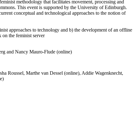
feminist methodology that facilitates movement, processing and
 commons. This event is supported by the University of Edinburgh.
current conceptual and technological approaches to the notion of
inist approaches to technology and b) the development of an offline
k on the feminist server
berg and Nancy Mauro-Flude (online)
asha Roussel, Marthe van Dessel (online), Addie Wagenknecht,
e)