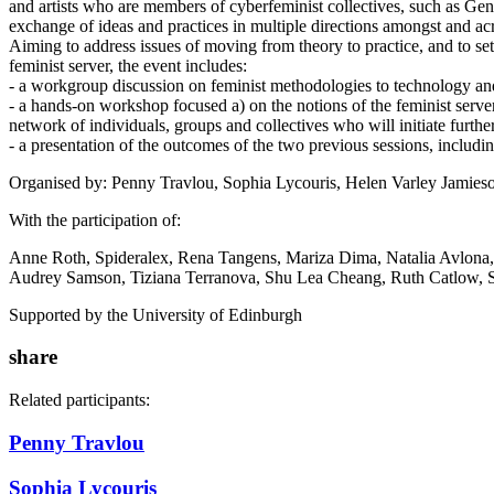
and artists who are members of cyberfeminist collectives, such as Ge
exchange of ideas and practices in multiple directions amongst and ac
Aiming to address issues of moving from theory to practice, and to se
feminist server, the event includes:
- a workgroup discussion on feminist methodologies to technology an
- a hands-on workshop focused a) on the notions of the feminist serve
network of individuals, groups and collectives who will initiate furth
- a presentation of the outcomes of the two previous sessions, includi
Organised by: Penny Travlou, Sophia Lycouris, Helen Varley Jamieso
With the participation of:
Anne Roth, Spideralex, Rena Tangens, Mariza Dima, Natalia Avlona, 
Audrey Samson, Tiziana Terranova, Shu Lea Cheang, Ruth Catlow, S
Supported by the University of Edinburgh
share
Related participants:
Penny Travlou
Sophia Lycouris