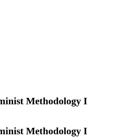
inist Methodology I
inist Methodology I