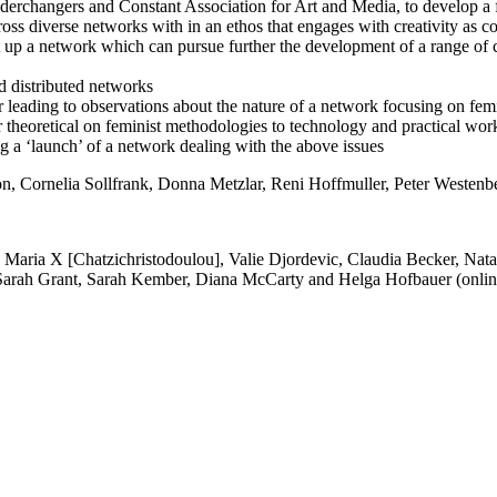
nderchangers and Constant Association for Art and Media, to develop a 
ross diverse networks with in an ethos that engages with creativity as
t up a network which can pursue further the development of a range of 
d distributed networks
r leading to observations about the nature of a network focusing on fem
er theoretical on feminist methodologies to technology and practical wor
ng a ‘launch’ of a network dealing with the above issues
n, Cornelia Sollfrank, Donna Metzlar, Reni Hoffmuller, Peter Westen
Maria X [Chatzichristodoulou], Valie Djordevic, Claudia Becker, Nat
arah Grant, Sarah Kember, Diana McCarty and Helga Hofbauer (onlin