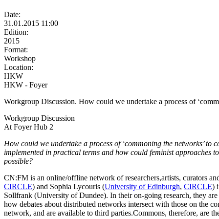
Date:
31.01.2015 11:00
Edition:
2015
Format:
Workshop
Location:
HKW
HKW - Foyer
Workgroup Discussion. How could we undertake a process of ‘commonin
Workgroup Discussion
At Foyer Hub 2
How could we undertake a process of ‘commoning the networks’ to co-
implemented in practical terms and how could feminist approaches to 
possible?
CN:FM is an online/offline network of researchers,artists, curators and
CIRCLE
) and Sophia Lycouris (
University of Edinburgh
,
CIRCLE
) 
Sollfrank (University of Dundee). In their on-going research, they are
how debates about distributed networks intersect with those on the c
network, and are available to third parties.Commons, therefore, are t