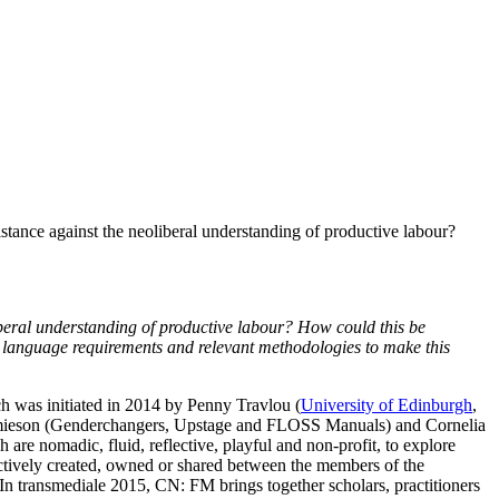
ance against the neoliberal understanding of productive labour?
beral understanding of productive labour? How could this be
, language requirements and relevant methodologies to make this
ich was initiated in 2014 by Penny Travlou (
University of Edinburgh
,
Jamieson (Genderchangers, Upstage and FLOSS Manuals) and Cornelia
are nomadic, fluid, reflective, playful and non-profit, to explore
ectively created, owned or shared between the members of the
 In transmediale 2015, CN: FM brings together scholars, practitioners