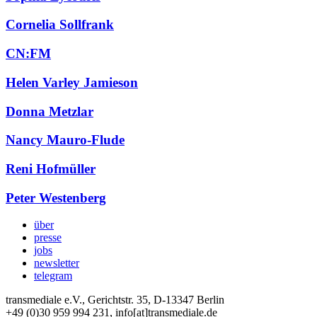
Cornelia Sollfrank
CN:FM
Helen Varley Jamieson
Donna Metzlar
Nancy Mauro-Flude
Reni Hofmüller
Peter Westenberg
über
presse
jobs
newsletter
telegram
transmediale e.V., Gerichtstr. 35, D-13347 Berlin
+49 (0)30 959 994 231, info[at]transmediale.de