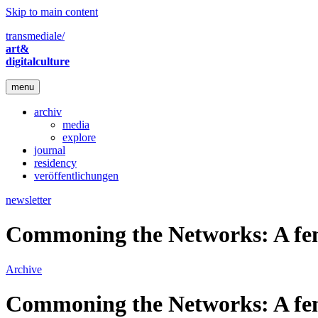
Skip to main content
transmediale/
art&
digitalculture
menu
archiv
media
explore
journal
residency
veröffentlichungen
newsletter
Commoning the Networks: A fem
Archive
Commoning the Networks: A fem