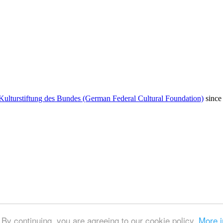
Kulturstiftung des Bundes (German Federal Cultural Foundation)
since
By continuing, you are agreeing to our cookie policy.
More i