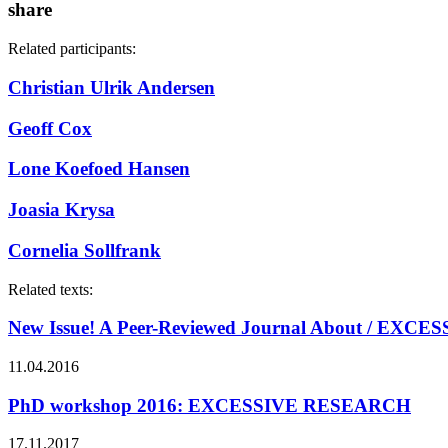
share
Related participants:
Christian Ulrik Andersen
Geoff Cox
Lone Koefoed Hansen
Joasia Krysa
Cornelia Sollfrank
Related texts:
New Issue! A Peer-Reviewed Journal About / EX
11.04.2016
PhD workshop 2016: EXCESSIVE RESEARCH
17.11.2017