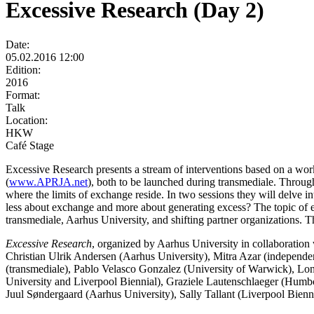
Excessive Research (Day 2)
Date:
05.02.2016 12:00
Edition:
2016
Format:
Talk
Location:
HKW
Café Stage
Excessive Research presents a stream of interventions based on a wo
(
www.APRJA.net
), both to be launched during transmediale. Through
where the limits of exchange reside. In two sessions they will delve i
less about exchange and more about generating excess? The topic of ex
transmediale, Aarhus University, and shifting partner organizations. 
Excessive Research
, organized by Aarhus University in collaboration 
Christian Ulrik Andersen (Aarhus University), Mitra Azar (independe
(transmediale), Pablo Velasco Gonzalez (University of Warwick), L
University and Liverpool Biennial), Graziele Lautenschlaeger (Humbo
Juul Søndergaard (Aarhus University), Sally Tallant (Liverpool Bienn