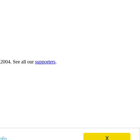
 2004. See all our
supporters
.
X
nfo