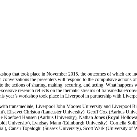
rkshop that took place in November 2015, the outcomes of which are i
 conversations the presenters will respond to the compulsive actions of
nto the actions of sharing, making, securing, and acting. What happens 
cessive research reflects on the thematic streams of transmediale/conve
This year’s workshop took place in Liverpool in partnership with Liver
with transmediale, Liverpool John Moores University and Liverpool Bienn
nt), Elisavet Christou (Lancaster University), Geoff Cox (Aarhus Univ
one Koefoed Hansen (Aarhus University), Nathan Jones (Royal Hollowa
ldt University), Lyndsay Mann (Edinburgh University), Cornelia Sollf
ial), Cansu Topaloglu (Sussex University), Scott Wark (University of W