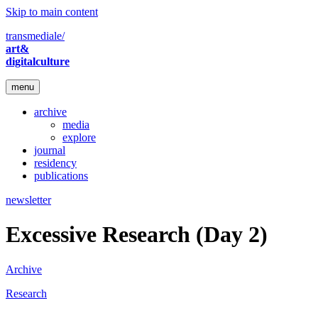
Skip to main content
transmediale/
art&
digitalculture
menu
archive
media
explore
journal
residency
publications
newsletter
Excessive Research (Day 2)
Archive
Research