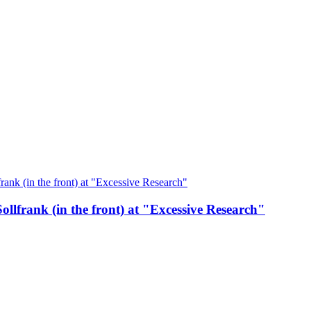
ollfrank (in the front) at "Excessive Research"