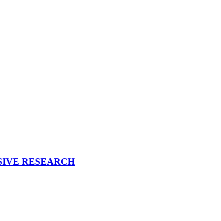
CESSIVE RESEARCH