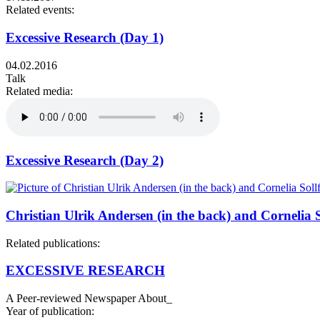
Related events:
Excessive Research (Day 1)
04.02.2016
Talk
Related media:
Excessive Research (Day 2)
Christian Ulrik Andersen (in the back) and Cornelia S
Related publications:
EXCESSIVE RESEARCH
A Peer-reviewed Newspaper About_
Year of publication: