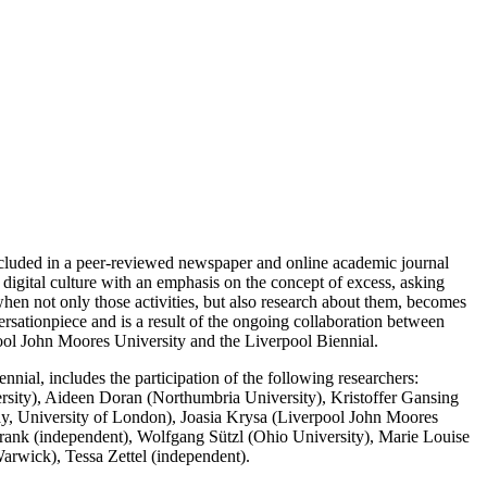
ncluded in a peer-reviewed newspaper and online academic journal
 digital culture with an emphasis on the concept of excess, asking
when not only those activities, but also research about them, becomes
rsationpiece and is a result of the ongoing collaboration between
pool John Moores University and the Liverpool Biennial.
ial, includes the participation of the following researchers:
ersity), Aideen Doran (Northumbria University), Kristoffer Gansing
y, University of London), Joasia Krysa (Liverpool John Moores
rank (independent), Wolfgang Sützl (Ohio University), Marie Louise
arwick), Tessa Zettel (independent).