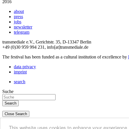
2016
about
press
jobs
newsletter
telegram
transmediale e.V., Gerichtstr. 35, D-13347 Berlin
+49 (0)30 959 994 231, info[at]transmediale.de
The festival has been funded as a cultural institution of excellence by
data privacy
imprint
search
Suche
Close Search
deutsch
This website uses cookies to enhance your experience. 