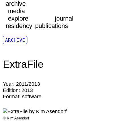
archive
media
explore
journal
residency
publications
ARCHIVE
ExtraFile
Year:
2011/2013
Edition:
2013
Format:
software
© Kim Asendorf