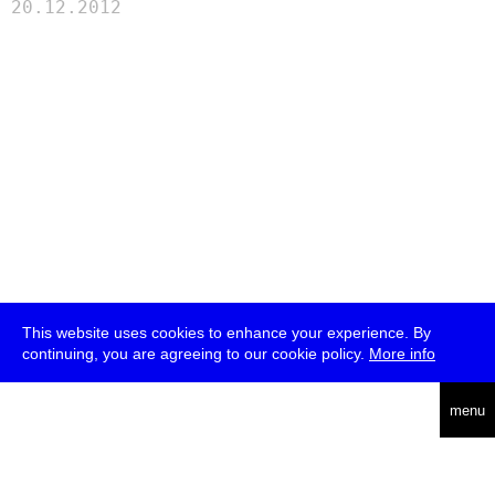
20.12.2012
This website uses cookies to enhance your experience. By
continuing, you are agreeing to our cookie policy.
More info
deutsch
menu
ea
rch