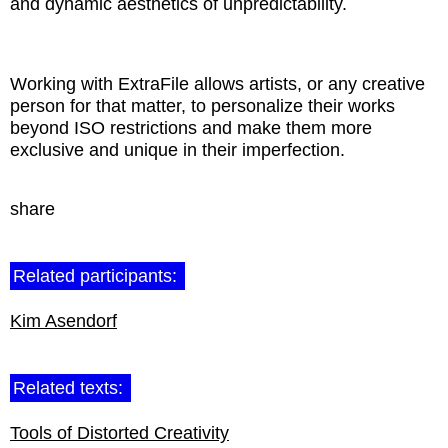
and dynamic aesthetics of unpredictability.
Working with ExtraFile allows artists, or any creative
person for that matter, to personalize their works
beyond ISO restrictions and make them more
exclusive and unique in their imperfection.
share
Related participants:
Kim Asendorf
Related texts:
Tools of Distorted Creativity