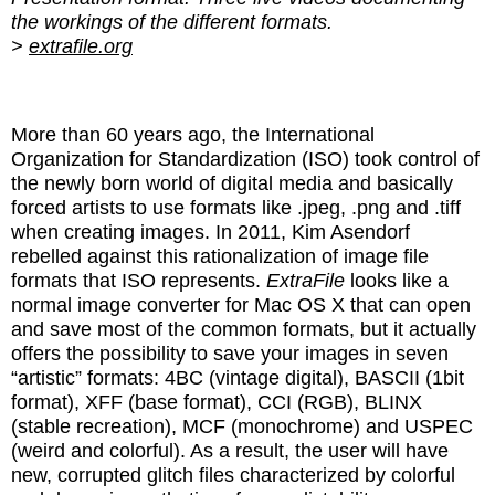
the workings of the different formats.
>
extrafile.org
More than 60 years ago, the International
Organization for Standardization (ISO) took control of
the newly born world of digital media and basically
forced artists to use formats like .jpeg, .png and .tiff
when creating images. In 2011, Kim Asendorf
rebelled against this rationalization of image file
formats that ISO represents.
ExtraFile
looks like a
normal image converter for Mac OS X that can open
and save most of the common formats, but it actually
offers the possibility to save your images in seven
“artistic” formats: 4BC (vintage digital), BASCII (1bit
format), XFF (base format), CCI (RGB), BLINX
(stable recreation), MCF (monochrome) and USPEC
(weird and colorful). As a result, the user will have
new, corrupted glitch files characterized by colorful