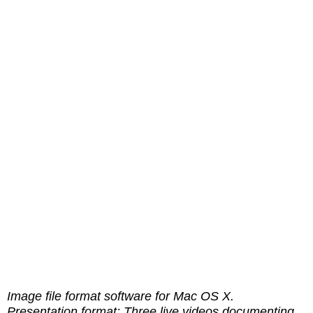
Image file format software for Mac OS X.
Presentation format: Three live videos documenting