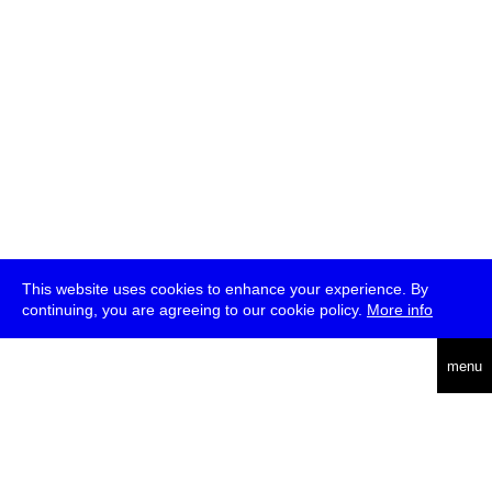
This website uses cookies to enhance your experience. By
continuing, you are agreeing to our cookie policy.
More info
deutsch
menu
ea
rch