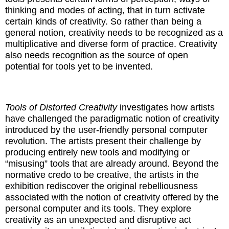
thinking and modes of acting, that in turn activate
certain kinds of creativity. So rather than being a
general notion, creativity needs to be recognized as a
multiplicative and diverse form of practice. Creativity
also needs recognition as the source of open
potential for tools yet to be invented.
Tools of Distorted Creativity
investigates how artists
have challenged the paradigmatic notion of creativity
introduced by the user-friendly personal computer
revolution. The artists present their challenge by
producing entirely new tools and modifying or
“misusing” tools that are already around. Beyond the
normative credo to be creative, the artists in the
exhibition rediscover the original rebelliousness
associated with the notion of creativity offered by the
personal computer and its tools. They explore
creativity as an unexpected and disruptive act