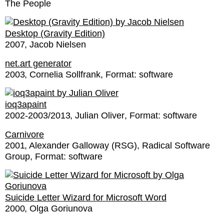
The People
Desktop (Gravity Edition)
2007
Jacob Nielsen
net.art generator
2003
Cornelia Sollfrank
Format:
software
ioq3apaint
2002-2003/2013
Julian Oliver
Format:
software
Carnivore
2001
Alexander Galloway (RSG)
Radical Software
Group
Format:
software
Suicide Letter Wizard for Microsoft Word
2000
Olga Goriunova