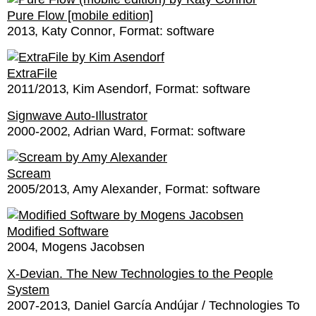
Pure Flow [mobile edition]
2013
Katy Connor
Format:
software
ExtraFile
2011/2013
Kim Asendorf
Format:
software
Signwave Auto-Illustrator
2000-2002
Adrian Ward
Format:
software
Scream
2005/2013
Amy Alexander
Format:
software
Modified Software
2004
Mogens Jacobsen
X-Devian. The New Technologies to the People
System
2007-2013
Daniel García Andújar / Technologies To