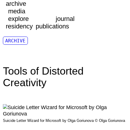
archive
media
explore
journal
residency
publications
ARCHIVE
Tools of Distorted
Creativity
Suicide Letter Wizard for Microsoft by Olga Goriunova © Olga Goriunova