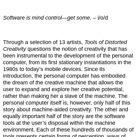
Software is mind control—get some.
– i/o/d
Through a selection of 13 artists,
Tools of Distorted
Creativity
questions the notion of creativity that has
been instrumental to the development of the personal
computer, from its first stationary instantiations in the
1980s to today’s mobile devices. Since its
introduction, the personal computer has embodied
the dream of the creative machine that allows the
user to expand and explore her creative potential,
rather than making her a slave of the machine. The
personal computer itself is, however, only half of this
story about machine-aided creativity. The other and
equally important half of the story are the software
tools at the user’s disposal within the machine
environment. Each of these hundreds of thousands of
tools presents certain forms of perception, ways of