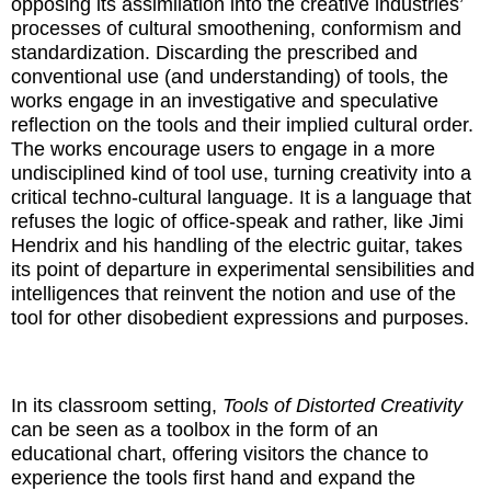
opposing its assimilation into the creative industries’
processes of cultural smoothening, conformism and
standardization. Discarding the prescribed and
conventional use (and understanding) of tools, the
works engage in an investigative and speculative
reflection on the tools and their implied cultural order.
The works encourage users to engage in a more
undisciplined kind of tool use, turning creativity into a
critical techno-cultural language. It is a language that
refuses the logic of office-speak and rather, like Jimi
Hendrix and his handling of the electric guitar, takes
its point of departure in experimental sensibilities and
intelligences that reinvent the notion and use of the
tool for other disobedient expressions and purposes.
In its classroom setting,
Tools of Distorted Creativity
can be seen as a toolbox in the form of an
educational chart, offering visitors the chance to
experience the tools first hand and expand the