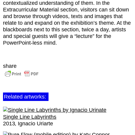
contextualized understanding of them. In the
Extracurricular Material section, visitors can sit down
and browse through videos, texts and images that
relate to and expand on the exhibition’s theme. At the
blackboards next to this section, twice a day, artists
and special guests will give a “lecture” for the
PowerPoint-less mind.
share
Related artworks:
Single Line Labyrinths
2013
Ignacio Uriarte