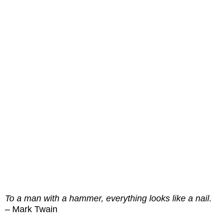
To a man with a hammer, everything looks like a nail.
– Mark Twain