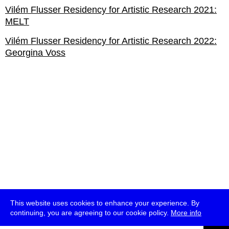
Vilém Flusser Residency for Artistic Research 2021:
MELT
Vilém Flusser Residency for Artistic Research 2022:
Georgina Voss
This website uses cookies to enhance your experience. By
continuing, you are agreeing to our cookie policy.
More info