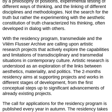
by a philosophy of positions, experimental testing of
different ways of thinking, and the linking of different
disciplines and methodologies. Not the search for the
truth but rather the experimenting with the aesthetic
constitution of truth characterized his thinking, often
developed in dialog with others.
With the residency program, transmediale and the
Vilém Flusser Archive are calling upon artistic
research projects that actively explore the capabilities
and limitations of transdisciplinary and transmedial
situations in contemporary culture. Artistic research is
understood as an exploration of the links between
aesthetics, materiality, and politics. The 2-months
residency aims at supporting projects and works in
different stages of development, from the first
conceptual steps up to significant advancements of
already existing projects.
The call for applications for the residency program is
published every year in autumn. The residency takes