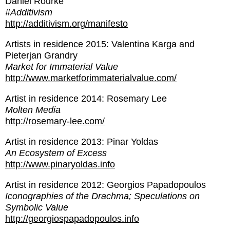
Daniel Rourke
#Additivism
http://additivism.org/manifesto
Artists in residence 2015: Valentina Karga and
Pieterjan Grandry
Market for Immaterial Value
http://www.marketforimmaterialvalue.com/
Artist in residence 2014: Rosemary Lee
Molten Media
http://rosemary-lee.com/
Artist in residence 2013: Pinar Yoldas
An Ecosystem of Excess
http://www.pinaryoldas.info
Artist in residence 2012: Georgios Papadopoulos
Iconographies of the Drachma; Speculations on
Symbolic Value
http://georgiospapadopoulos.info