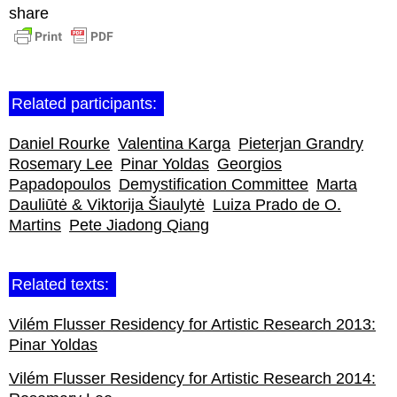
share
Related participants:
Daniel Rourke
Valentina Karga
Pieterjan Grandry
Rosemary Lee
Pinar Yoldas
Georgios
Papadopoulos
Demystification Committee
Marta
Dauliūtė & Viktorija Šiaulytė
Luiza Prado de O.
Martins
Pete Jiadong Qiang
Related texts:
Vilém Flusser Residency for Artistic Research 2013:
Pinar Yoldas
Vilém Flusser Residency for Artistic Research 2014: