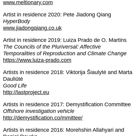
www.meltionary.com
Artist in residence 2020: Pete Jiadong Qiang
HyperBody
www.jiadongqiang.co.uk
Artist in residence 2019: Luiza Prado de O. Martins
The Councils of the Pluriversal: Affective
Temporalities of Reproduction and Climate Change
https://www.luiza-prado.com
Artists in residence 2018: Viktorija Šiaulytė and Marta
Dauliūtė
Good Life
http://lastproject.eu
Artists in residence 2017: Demystification Committee
Offshore investigation vehicle
http://demystification.co/mmittee/
Artists in residence 2016: Morehshin Allahyari and