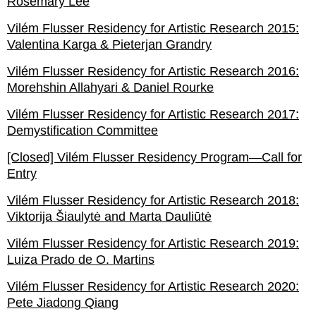
Rosemary Lee
Vilém Flusser Residency for Artistic Research 2015:
Valentina Karga & Pieterjan Grandry
Vilém Flusser Residency for Artistic Research 2016:
Morehshin Allahyari & Daniel Rourke
Vilém Flusser Residency for Artistic Research 2017:
Demystification Committee
[Closed] Vilém Flusser Residency Program—Call for
Entry
Vilém Flusser Residency for Artistic Research 2018:
Viktorija Šiaulytė and Marta Dauliūtė
Vilém Flusser Residency for Artistic Research 2019:
Luiza Prado de O. Martins
Vilém Flusser Residency for Artistic Research 2020:
Pete Jiadong Qiang