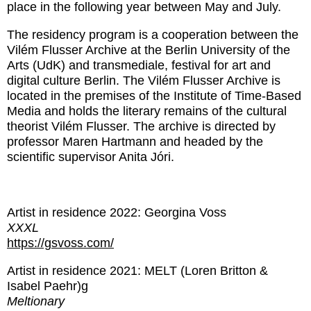
place in the following year between May and July.
The residency program is a cooperation between the
Vilém Flusser Archive at the Berlin University of the
Arts (UdK) and transmediale, festival for art and
digital culture Berlin. The Vilém Flusser Archive is
located in the premises of the Institute of Time-Based
Media and holds the literary remains of the cultural
theorist Vilém Flusser. The archive is directed by
professor Maren Hartmann and headed by the
scientific supervisor Anita Jóri.
Artist in residence 2022: Georgina Voss
XXXL
https://gsvoss.com/
Artist in residence 2021: MELT (Loren Britton &
Isabel Paehr)g
Meltionary