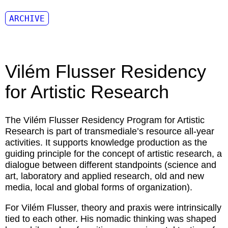
ARCHIVE
Vilém Flusser Residency
for Artistic Research
The Vilém Flusser Residency Program for Artistic
Research is part of transmediale’s resource all-year
activities. It supports knowledge production as the
guiding principle for the concept of artistic research, a
dialogue between different standpoints (science and
art, laboratory and applied research, old and new
media, local and global forms of organization).
For Vilém Flusser, theory and praxis were intrinsically
tied to each other. His nomadic thinking was shaped