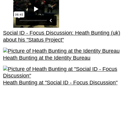
Social ID - Focus Discussion: Heath Bunting (uk)
about his "Status Project"
Heath Bunting at the Identity Bureau
Heath Bunting at "Social ID - Focus Discussion"