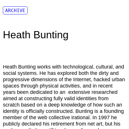
ARCHIVE
Heath Bunting
Heath Bunting
works with technological, cultural, and
social systems. He has explored both the dirty and
progressive dimensions of the Internet, hacked urban
spaces through physical activities, and in recent
years been dedicated to an extensive researched
aimed at constructing fully valid identities from
scratch based on a deep knowledge of how such an
identity is officially constructed. Bunting is a founding
member of the web collective irational. In 1997 he
publicly declared his retirement from net art, but his