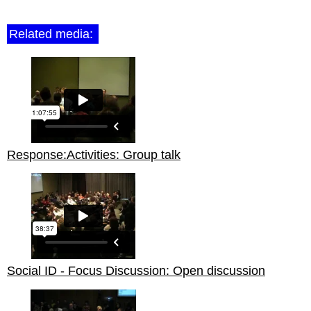
Related media:
Response:Activities: Group talk
Social ID - Focus Discussion: Open discussion