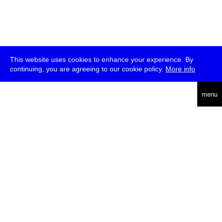
This website uses cookies to enhance your experience. By
continuing, you are agreeing to our cookie policy.
More info
deutsch
menu
ea
rch
about
press
jobs
newsletter
telegram
transmediale e.V., Gerichtstr. 35, D-13347 Berlin
+49 (0)30 959 994 231, info[at]transmediale.de
The festival has been funded as a cultural institution of excellence
by
Kulturstiftung des Bundes (German Federal Cultural
Foundation)
since 2004. See all our
supporters
.
data privacy
imprint