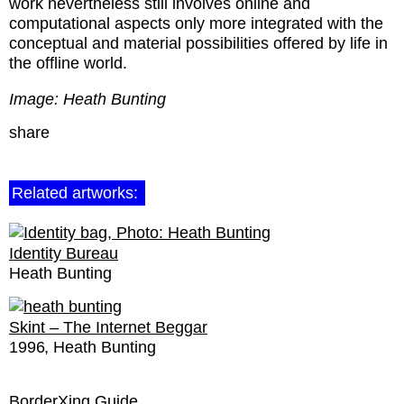
work nevertheless still involves online and
computational aspects only more integrated with the
conceptual and material possibilities offered by life in
the offline world.
Image: Heath Bunting
share
Related artworks:
Identity Bureau
Heath Bunting
Skint – The Internet Beggar
1996
Heath Bunting
BorderXing Guide