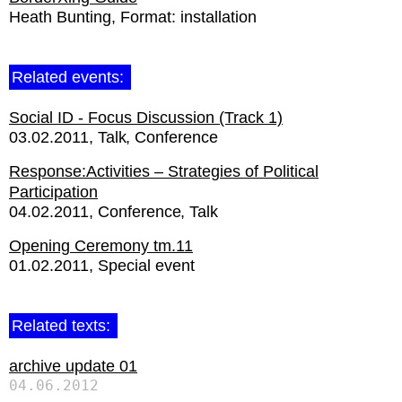
Heath Bunting
Format:
installation
Related events:
Social ID - Focus Discussion (Track 1)
03.02.2011
Talk
Conference
Response:Activities – Strategies of Political
Participation
04.02.2011
Conference
Talk
Opening Ceremony tm.11
01.02.2011
Special event
Related texts:
archive update 01
04.06.2012