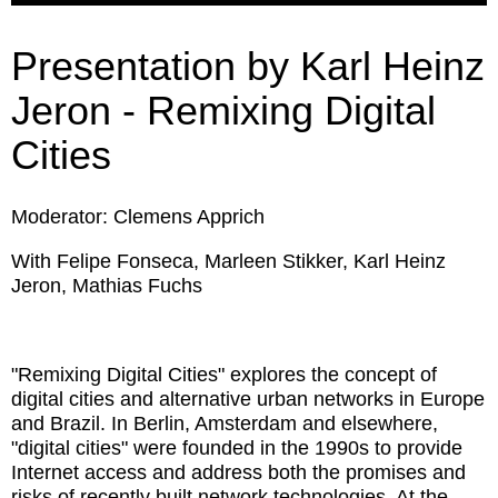
Presentation by Karl Heinz
Jeron - Remixing Digital
Cities
Moderator: Clemens Apprich
With Felipe Fonseca, Marleen Stikker, Karl Heinz
Jeron, Mathias Fuchs
"Remixing Digital Cities" explores the concept of
digital cities and alternative urban networks in Europe
and Brazil. In Berlin, Amsterdam and elsewhere,
"digital cities" were founded in the 1990s to provide
Internet access and address both the promises and
risks of recently built network technologies. At the