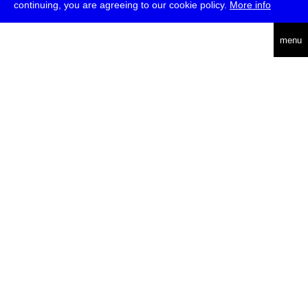
continuing, you are agreeing to our cookie policy.
More info
deutsch
menu
ea
rch
about
press
jobs
newsletter
telegram
transmediale e.V., Gerichtstr. 35, D-13347 Berlin
+49 (0)30 959 994 231, info[at]transmediale.de
The festival has been funded as a cultural institution of excellence
by
Kulturstiftung des Bundes (German Federal Cultural
Foundation)
since 2004. See all our
supporters
.
data privacy
imprint