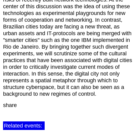
center of this discussion was the idea of using these
technologies as experimental playgrounds for new
forms of cooperation and networking. In contrast,
Brazilian cities today are facing a new threat, as
urban assets and IT-protocols are being merged with
"smarter cities" such as the one IBM implemented in
Rio de Janeiro. By bringing together such divergent
experiments, we will scrutinize some of the cultural
practices that have been associated with digital cities
in order to critically investigate current modes of
interaction. In this sense, the digital city not only
represents a spatial metaphor through which to
structure cyberspace, but it can also be seen as a
background to new regimes of control.
share
Related events: