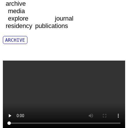
archive
media
explore
journal
residency
publications
ARCHIVE