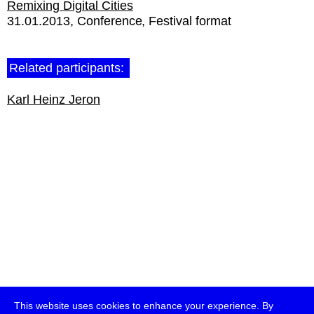
Remixing Digital Cities
31.01.2013
Conference
Festival format
Related participants:
Karl Heinz Jeron
This website uses cookies to enhance your experience. By