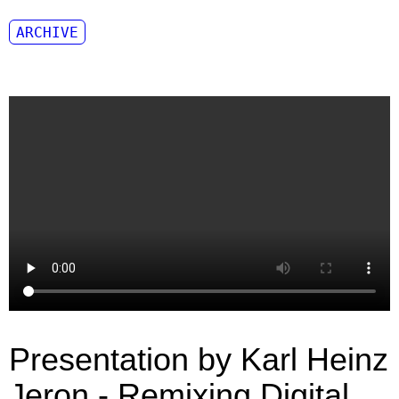
ARCHIVE
Presentation by Karl Heinz
Jeron - Remixing Digital