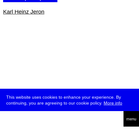
Karl Heinz Jeron
This website uses cookies to enhance your experience. By
continuing, you are agreeing to our cookie policy.
More info
english
menu
uc
he
über
presse
jobs
newsletter
telegram