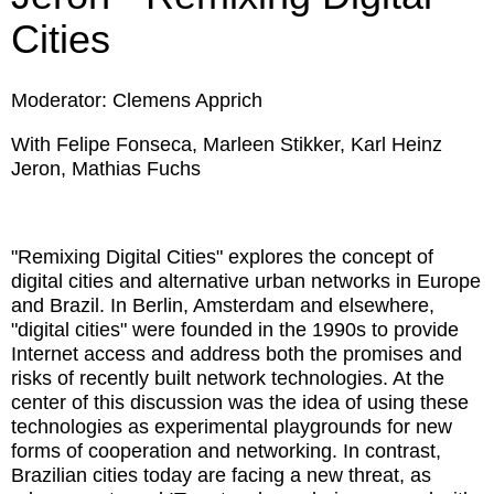
Cities
Moderator: Clemens Apprich
With Felipe Fonseca, Marleen Stikker, Karl Heinz
Jeron, Mathias Fuchs
"Remixing Digital Cities" explores the concept of
digital cities and alternative urban networks in Europe
and Brazil. In Berlin, Amsterdam and elsewhere,
"digital cities" were founded in the 1990s to provide
Internet access and address both the promises and
risks of recently built network technologies. At the
center of this discussion was the idea of using these
technologies as experimental playgrounds for new
forms of cooperation and networking. In contrast,
Brazilian cities today are facing a new threat, as