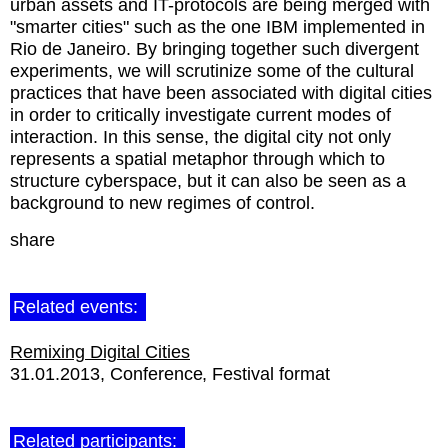
urban assets and IT-protocols are being merged with
"smarter cities" such as the one IBM implemented in
Rio de Janeiro. By bringing together such divergent
experiments, we will scrutinize some of the cultural
practices that have been associated with digital cities
in order to critically investigate current modes of
interaction. In this sense, the digital city not only
represents a spatial metaphor through which to
structure cyberspace, but it can also be seen as a
background to new regimes of control.
share
Related events:
Remixing Digital Cities
31.01.2013
Conference
Festival format
Related participants: