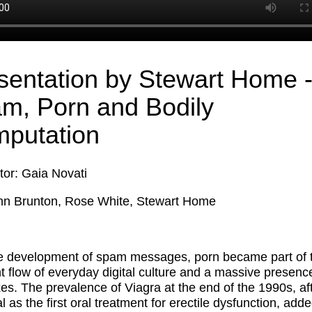
sentation by Stewart Home 
m, Porn and Bodily
putation
or: Gaia Novati
nn Brunton, Rose White, Stewart Home
e development of spam messages, porn became part of 
t flow of everyday digital culture and a massive presence
es. The prevalence of Viagra at the end of the 1990s, aft
 as the first oral treatment for erectile dysfunction, adde