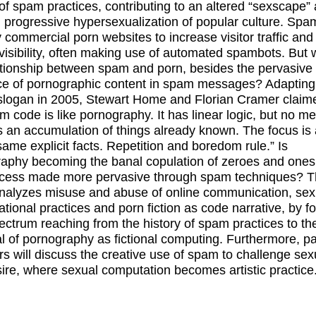
of spam practices, contributing to an altered “sexscape”
 progressive hypersexualization of popular culture. Spam
 commercial porn websites to increase visitor traffic and
visibility, often making use of automated spambots. But 
ationship between spam and porn, besides the pervasive
e of pornographic content in spam messages? Adapting
slogan in 2005, Stewart Home and Florian Cramer claim
m code is like pornography. It has linear logic, but no m
s an accumulation of things already known. The focus is
same explicit facts. Repetition and boredom rule.” Is
aphy becoming the banal copulation of zeroes and ones,
ocess made more pervasive through spam techniques? T
nalyzes misuse and abuse of online communication, sex
tional practices and porn fiction as code narrative, by f
ectrum reaching from the history of spam practices to th
al of pornography as fictional computing. Furthermore, p
 will discuss the creative use of spam to challenge sexu
ire, where sexual computation becomes artistic practice