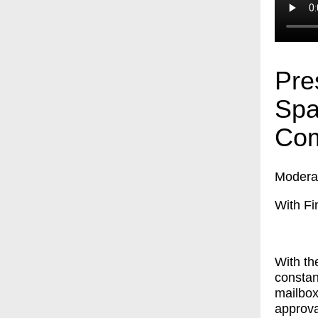
Pre
Spa
Com
Moderat
With Fi
With th
constan
mailbox
approval