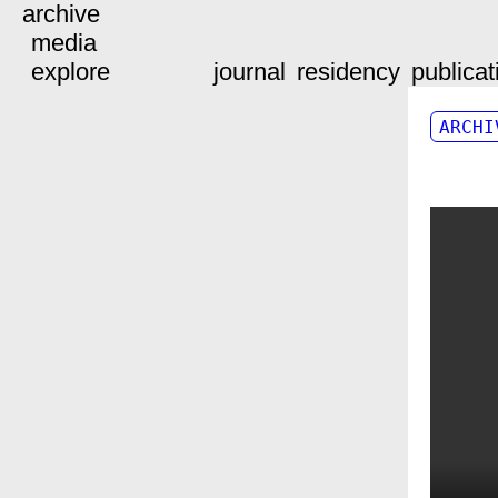
archive
media
explore
journal
residency
publicat
ARCHI