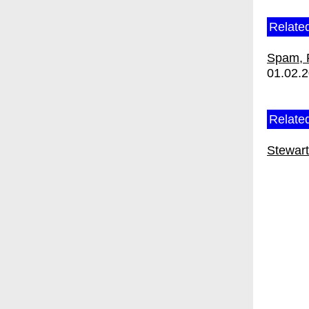
Relate
Spam, 
01.02.
Related
Stewar