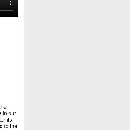
-
the
 in our
er its
d to the