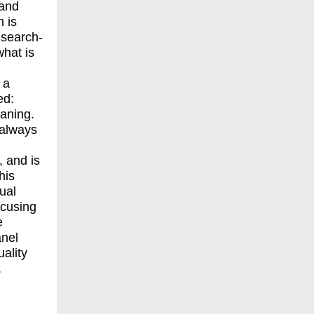
 and
 is
 search-
what is
 a
ed:
eaning.
 always
 and is
his
ual
ocusing
e
anel
ality
.