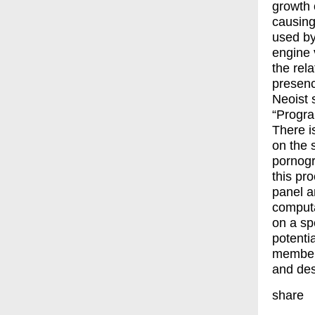
growth 
causing
used by
engine 
the rel
presenc
Neoist 
“Progra
There i
on the 
pornogr
this pr
panel a
computa
on a sp
potenti
members
and des
share