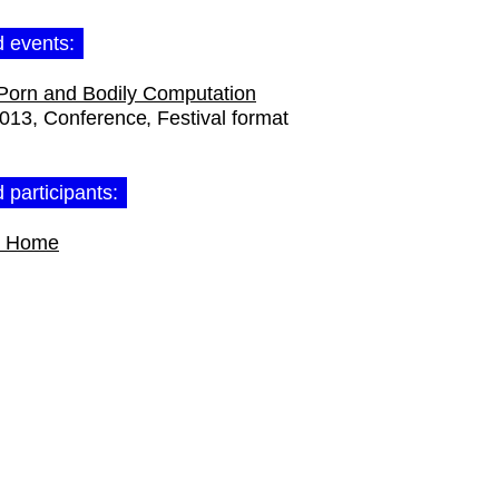
d events:
Porn and Bodily Computation
2013
Conference
Festival format
 participants:
t Home