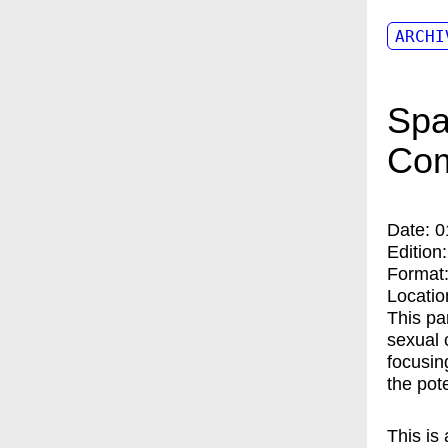
ARCHI
Spa
Com
Date:
0
Edition
Format
Locatio
This pa
sexual 
focusin
the pot
This is