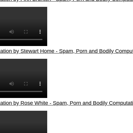
ation by Stewart Home - Spam, Porn and Bodily Comput
ation by Rose White - Spam, Porn and Bodily Computat