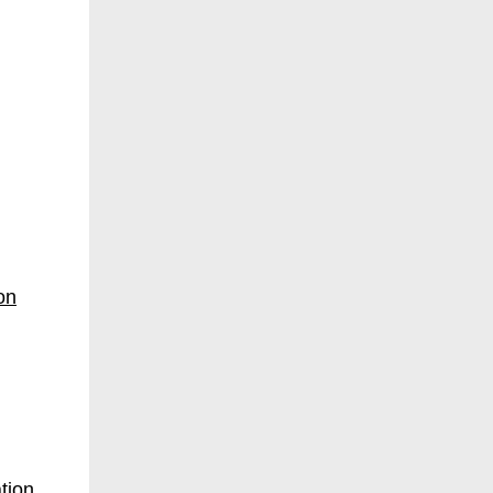
on
tion