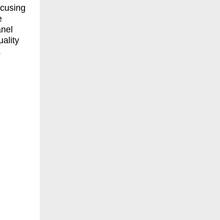
ocusing
e
anel
ality
.