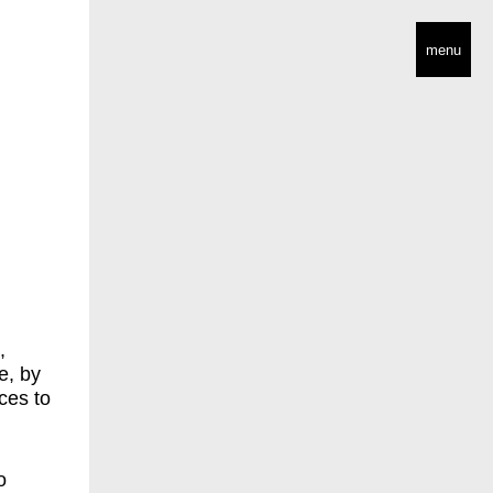
menu
,
e, by
ces to
o