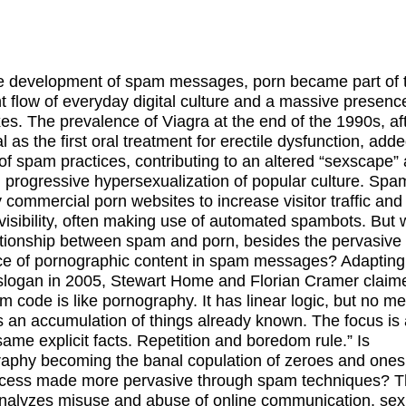
e development of spam messages, porn became part of 
t flow of everyday digital culture and a massive presence
es. The prevalence of Viagra at the end of the 1990s, aft
 as the first oral treatment for erectile dysfunction, adde
of spam practices, contributing to an altered “sexscape”
 progressive hypersexualization of popular culture. Spam
 commercial porn websites to increase visitor traffic and
visibility, often making use of automated spambots. But 
ationship between spam and porn, besides the pervasive
e of pornographic content in spam messages? Adapting
slogan in 2005, Stewart Home and Florian Cramer claim
m code is like pornography. It has linear logic, but no m
s an accumulation of things already known. The focus is
same explicit facts. Repetition and boredom rule.” Is
aphy becoming the banal copulation of zeroes and ones,
ocess made more pervasive through spam techniques? T
nalyzes misuse and abuse of online communication, sex