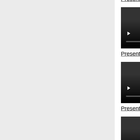
Present
Present