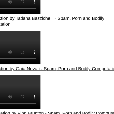
ction by Tatiana Bazzichelli - Spam, Porn and Bodily
ation
ction by Gaia Novati - Spam, Porn and Bodily Computati
ation by Finn Brunton - Spam, Porn and Bodily Computa