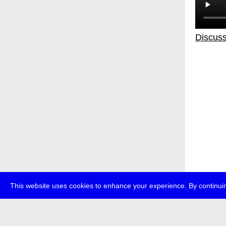
Discuss
This website uses cookies to enhance your experience. By continuin
about
p