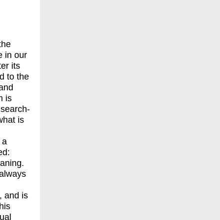
the
 in our
er its
d to the
 and
 is
 search-
what is
 a
ed:
eaning.
 always
 and is
his
ual