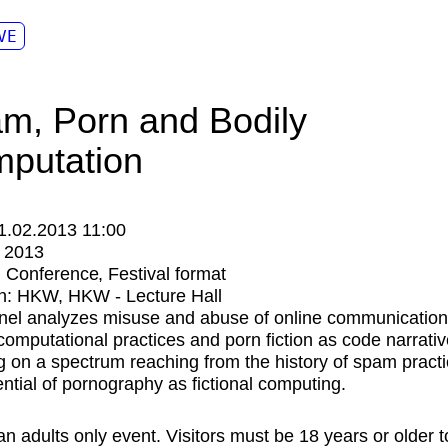
VE
m, Porn and Bodily
putation
1.02.2013 11:00
:
2013
:
Conference
Festival format
n:
HKW
HKW - Lecture Hall
nel analyzes misuse and abuse of online communication
computational practices and porn fiction as code narrativ
g on a spectrum reaching from the history of spam practi
ential of pornography as fictional computing.
 an adults only event. Visitors must be 18 years or older t