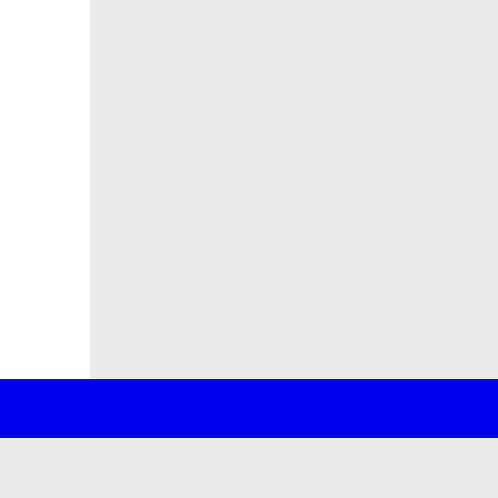
deutsch
ea
rch