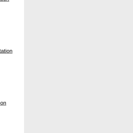
ation
ion