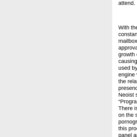
attend.
With th
constan
mailbox
approval
growth 
causing
used by
engine 
the rel
presenc
Neoist 
“Progra
There i
on the 
pornogr
this pr
panel a