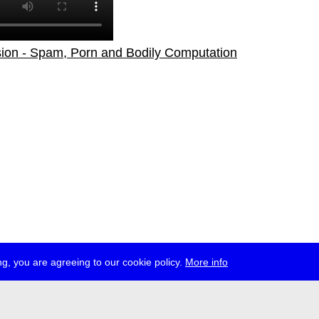
ion - Spam, Porn and Bodily Computation
g, you are agreeing to our cookie policy.
More info
ress
jobs
newsletter
telegram