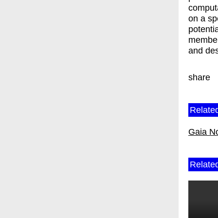
computa
on a sp
potenti
members
and des
share
Related
Gaia No
Relate