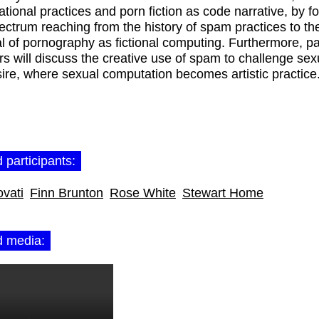
tional practices and porn fiction as code narrative, by f
ectrum reaching from the history of spam practices to th
al of pornography as fictional computing. Furthermore, p
 will discuss the creative use of spam to challenge sexu
ire, where sexual computation becomes artistic practice
 participants:
vati
Finn Brunton
Rose White
Stewart Home
d media: