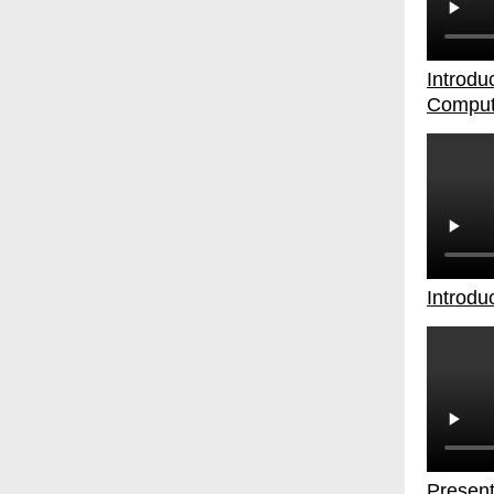
Introdu
Comput
Introdu
Present