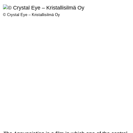
© Crystal Eye – Kristallisilmä Oy