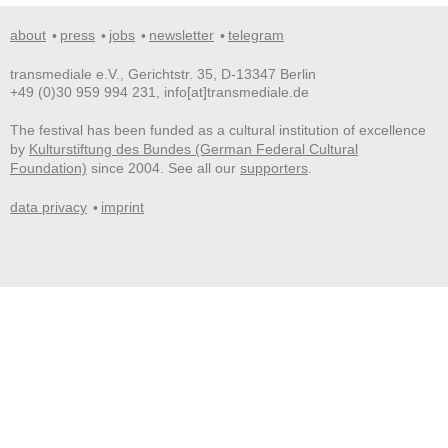
about
press
jobs
newsletter
telegram
transmediale e.V., Gerichtstr. 35, D-13347 Berlin
+49 (0)30 959 994 231, info[at]transmediale.de
The festival has been funded as a cultural institution of excellence
by
Kulturstiftung des Bundes (German Federal Cultural
Foundation)
since 2004. See all our
supporters
.
data privacy
imprint