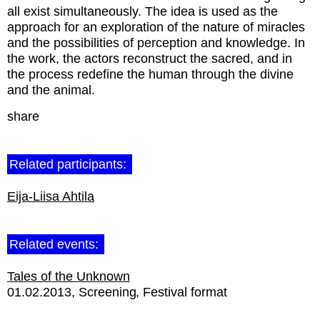
all exist simultaneously. The idea is used as the
approach for an exploration of the nature of miracles
and the possibilities of perception and knowledge. In
the work, the actors reconstruct the sacred, and in
the process redefine the human through the divine
and the animal.
share
Related participants:
Eija-Liisa Ahtila
Related events:
Tales of the Unknown
01.02.2013
Screening
Festival format