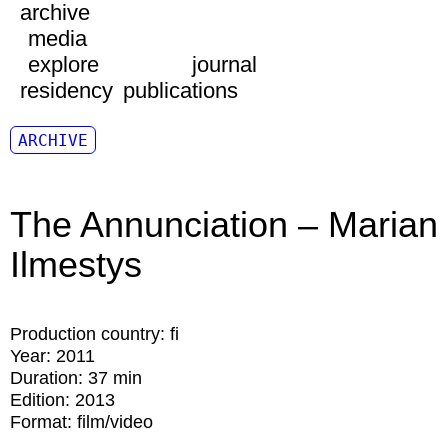
archive
media
explore
journal
residency
publications
ARCHIVE
The Annunciation – Marian
Ilmestys
Production country:
fi
Year:
2011
Duration:
37 min
Edition:
2013
Format:
film/video