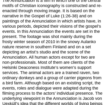
The Annunciation
is a film in which one of the central
motifs of Christian iconography is constructed and re-
enacted through moving image. It is based on the
narrative in the Gospel of Luke (1:26-38) and on
paintings of the Annunciation in which artists have, in
various periods, depicted their visions of the gospel’s
events. In this Annunciation the events are set in the
present. The footage was shot mainly during the
frosty winter season of 2010 in the snowy Aulanko
nature reserve in southern Finland and on a set
depicting an artist’s studio and the scene of the
Annunciation. All human actors except for two are
non-professionals. Most of them are clients of the
Helsinki Deaconess Institute’s women’s support
services. The animal actors are a trained raven, two
ordinary donkeys and a group of carrier pigeons from
a bird farm. Although based on an existing script, the
events, roles and dialogue were adapted during the
filming process to the actors’ individual presence. The
underlying viewpoint in the Annunciation is Jacob von
Uexküll’s idea that the different worlds of living beings