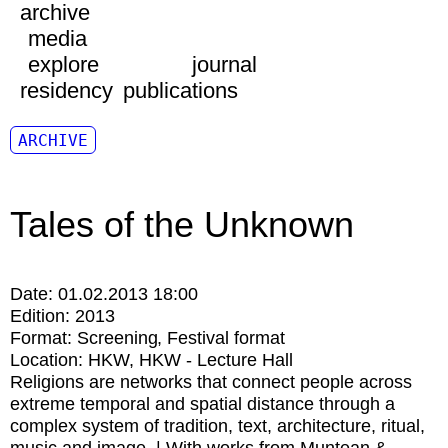
archive
media
explore
journal
residency
publications
ARCHIVE
Tales of the Unknown
Date:
01.02.2013 18:00
Edition:
2013
Format:
Screening
Festival format
Location:
HKW
HKW - Lecture Hall
Religions are networks that connect people across
extreme temporal and spatial distance through a
complex system of tradition, text, architecture, ritual,