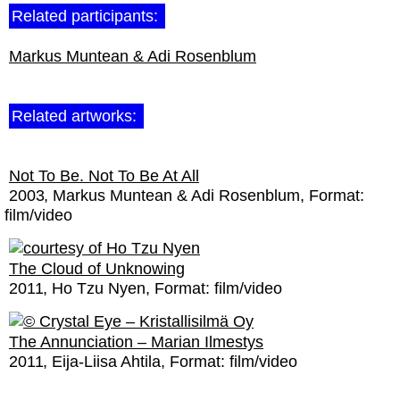
Related participants:
Markus Muntean & Adi Rosenblum
Related artworks:
Not To Be. Not To Be At All
2003
Markus Muntean & Adi Rosenblum
Format:
film/video
The Cloud of Unknowing
2011
Ho Tzu Nyen
Format:
film/video
The Annunciation – Marian Ilmestys
2011
Eija-Liisa Ahtila
Format:
film/video