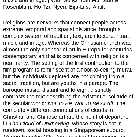
music and image. | With works from Muntean &
Rosenblum, Ho Tzu Nyen, Eija-Liisa Ahtila
Religions are networks that connect people across
extreme temporal and spatial distance through a
complex system of tradition, text, architecture, ritual,
music and image. Whereas the Christian church was
almost the only sponsor of art in Europe for centuries,
contemporary art that is concerned with religion is a
near rarity. The setting of the first contribution to the
film program is reminiscent of a floor-to-ceiling mural,
but the individuals depicted are not coming from a
sacral tradition, but are youths in a garage. The
baroque music, distant and foreign, distinctly
contrasts the text describing the existential solitude of
the secular world:
Not To Be. Not To Be At All.
The
completely different connotations of clouds in
Christian and Chinese art are the point of departure
in
The Cloud of Unknowing
, whose story is set in
rundown, social housing in a Singaporean suburb.