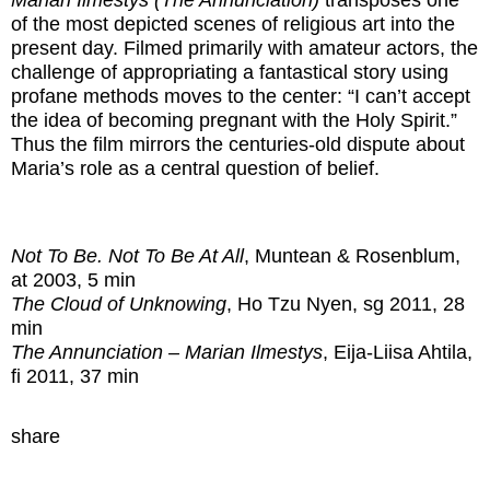
Marian Ilmestys (The Annunciation)
transposes one
of the most depicted scenes of religious art into the
present day. Filmed primarily with amateur actors, the
challenge of appropriating a fantastical story using
profane methods moves to the center: “I can’t accept
the idea of becoming pregnant with the Holy Spirit.”
Thus the film mirrors the centuries-old dispute about
Maria’s role as a central question of belief.
Not To Be. Not To Be At All
, Muntean & Rosenblum,
at 2003, 5 min
The Cloud of Unknowing
, Ho Tzu Nyen, sg 2011, 28
min
The Annunciation – Marian Ilmestys
, Eija-Liisa Ahtila,
fi 2011, 37 min
share