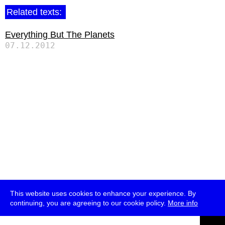
Related texts:
Everything But The Planets
07.12.2012
This website uses cookies to enhance your experience. By
continuing, you are agreeing to our cookie policy.
More info