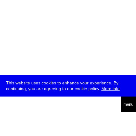
This website uses cookies to enhance your experience. By
continuing, you are agreeing to our cookie policy.
More info
deutsch
menu
ea
rch
about
press
jobs
newsletter
telegram
transmediale e.V., Gerichtstr. 35, D-13347 Berlin