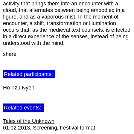
activity that brings them into an encounter with a
cloud, that alternates between being embodied in a
figure, and as a vaporous mist. In the moment of
encounter, a shift, transformation or illumination
occurs that, as the medieval text counsels, is effected
in a direct experience of the senses, instead of being
understood with the mind.
share
Related participants:
Ho Tzu Nyen
Related events:
Tales of the Unknown
01.02.2013
Screening
Festival format