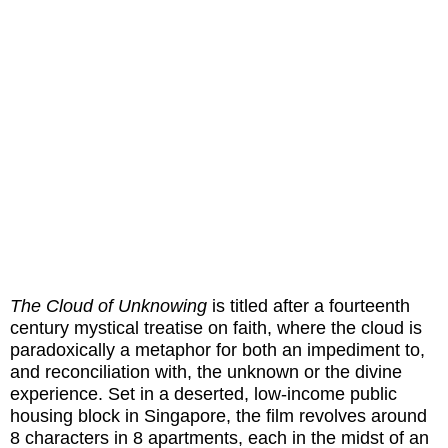
The Cloud of Unknowing
is titled after a fourteenth
century mystical treatise on faith, where the cloud is
paradoxically a metaphor for both an impediment to,
and reconciliation with, the unknown or the divine
experience. Set in a deserted, low-income public
housing block in Singapore, the film revolves around
8 characters in 8 apartments, each in the midst of an