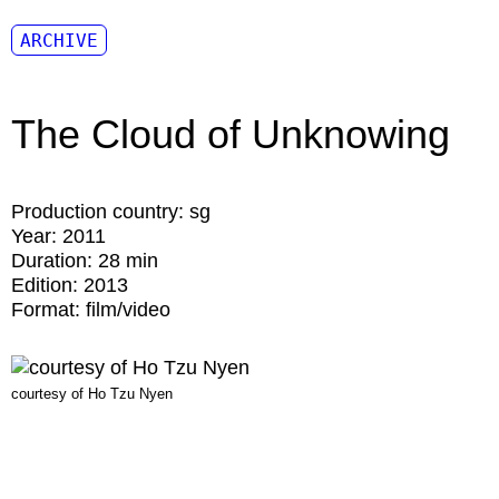
ARCHIVE
The Cloud of Unknowing
Production country:
sg
Year:
2011
Duration:
28 min
Edition:
2013
Format:
film/video
courtesy of Ho Tzu Nyen