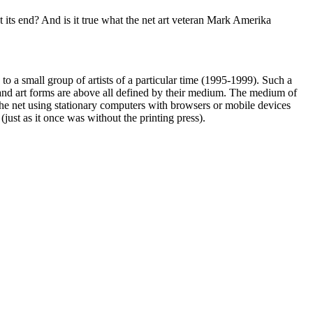
 at its end? And is it true what the net art veteran Mark Amerika
to a small group of artists of a particular time (1995-1999). Such a
– and art forms are above all defined by their medium. The medium of
to the net using stationary computers with browsers or mobile devices
(just as it once was without the printing press).