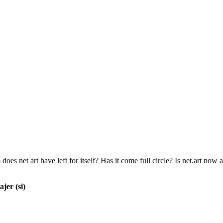
does net art have left for itself? Has it come full circle? Is net.art now
jer (si)