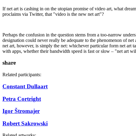
If net art is cashing in on the utopian promise of video art, what dream 
proclaims via Twitter, that "video is the new net art"?
Perhaps the confusion in the question stems from a too-narrow understan
designation could never really be adequate to the phenomenon of net ar
net art, however, is simply the net: whichever particular form net art t
with apps, whether their bandwidth speed is fast or slow – "net art will
share
Related participants:
Constant Dullaart
Petra Cortright
Igor Štromajer
Robert Sakrowski
Related artworks: