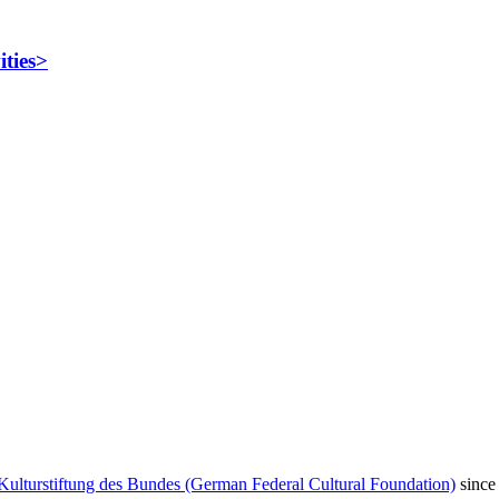
ities>
Kulturstiftung des Bundes (German Federal Cultural Foundation)
since