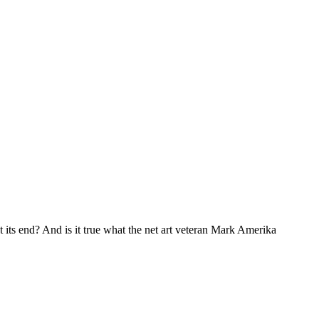
 at its end? And is it true what the net art veteran Mark Amerika