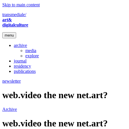
Skip to main content
transmediale/
art&
digitalculture
menu
archive
media
explore
journal
residency
publications
newsletter
web.video the new net.art?
Archive
web.video the new net.art?