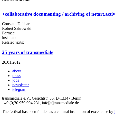
<collaborative documenting / archiving of netart.activ
Constant Dullaart
Robert Sakrowski
Format:
installation
Related texts:
25 years of transmediale
26.01.2012
about
press
jobs
newsletter
telegram
transmediale e.V., Gerichtstr. 35, D-13347 Berlin
+49 (0)30 959 994 231, info[at]transmediale.de
The festival has been funded as a cultural institution of excellence by