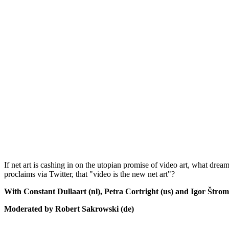
If net art is cashing in on the utopian promise of video art, what dream 
proclaims via Twitter, that "video is the new net art"?
With Constant Dullaart (nl), Petra Cortright (us) and Igor Štroma
Moderated by Robert Sakrowski (de)