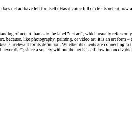
does net art have left for itself? Has it come full circle? Is net.art now
ding of net art thanks to the label "net.art", which usually refers only 
t, because, like photography, painting, or video art, it is an art form 
akes is irrelevant for its definition. Whether its clients are connecting 
 never die!"; since a society without the net is itself now inconceivable 