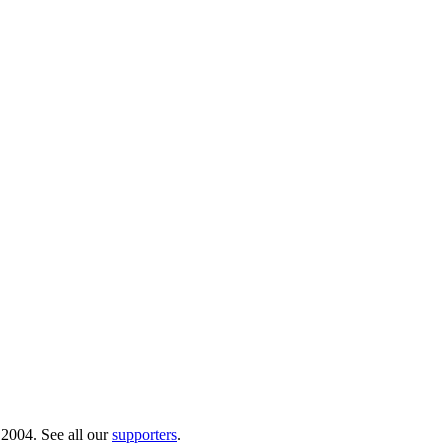
 2004. See all our
supporters
.