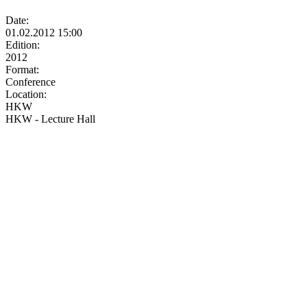
Date:
01.02.2012 15:00
Edition:
2012
Format:
Conference
Location:
HKW
HKW - Lecture Hall