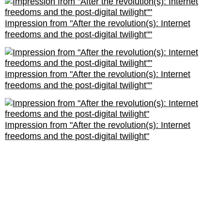
Impression from "After the revolution(s): Internet
freedoms and the post-digital twilight""
Impression from "After the revolution(s): Internet
freedoms and the post-digital twilight""
Impression from "After the revolution(s): Internet
freedoms and the post-digital twilight"