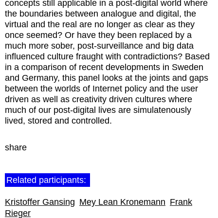
concepts still applicable in a post-digital world where
the boundaries between analogue and digital, the
virtual and the real are no longer as clear as they
once seemed? Or have they been replaced by a
much more sober, post-surveillance and big data
influenced culture fraught with contradictions? Based
in a comparison of recent developments in Sweden
and Germany, this panel looks at the joints and gaps
between the worlds of Internet policy and the user
driven as well as creativity driven cultures where
much of our post-digital lives are simulatenously
lived, stored and controlled.
share
Related participants:
Kristoffer Gansing
Mey Lean Kronemann
Frank
Rieger