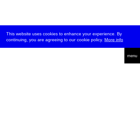
This website uses cookies to enhance your experience. By
continuing, you are agreeing to our cookie policy.
More info
deutsch
english
menu
uc
he
über
presse
jobs
newsletter
telegram
transmediale e.V., Gerichtstr. 35, D-13347 Berlin
+49 (0)30 959 994 231, info[at]transmediale.de
Die
Kulturstiftung des Bundes
fördert die transmediale bereits seit