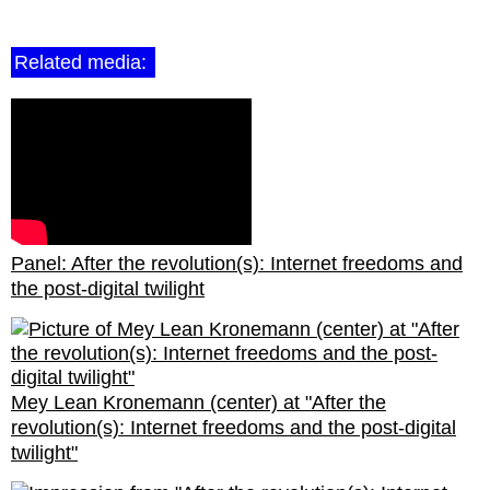
Related media:
Panel: After the revolution(s): Internet freedoms and
the post-digital twilight
Mey Lean Kronemann (center) at "After the
revolution(s): Internet freedoms and the post-digital
twilight"