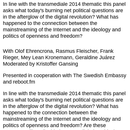
In line with the transmediale 2014 thematic this panel
asks what today's burning net political questions are
in the afterglow of the digital revolution? What has
happened to the connection between the
mainstreaming of the Internet and the ideology and
politics of openness and freedom?
With Olof Ehrencrona, Rasmus Fleischer, Frank
Rieger, Mey Lean Kronemann, Geraldine Juárez
Moderated by Kristoffer Gansing
Presented in cooperation with The Swedish Embassy
and reboot.fm
In line with the transmediale 2014 thematic this panel
asks what today's burning net political questions are
in the afterglow of the digital revolution? What has
happened to the connection between the
mainstreaming of the Internet and the ideology and
politics of openness and freedom? Are these