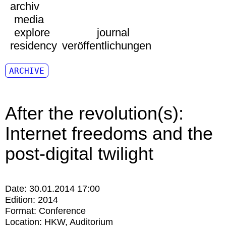
archiv
media
explore
journal
residency
veröffentlichungen
ARCHIVE
After the revolution(s):
Internet freedoms and the
post-digital twilight
Date:
30.01.2014 17:00
Edition:
2014
Format:
Conference
Location:
HKW
Auditorium