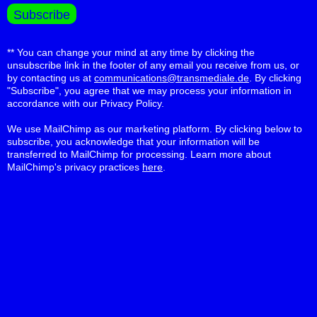
** You can change your mind at any time by clicking the
unsubscribe link in the footer of any email you receive from us, or
by contacting us at
communications@transmediale.de
. By clicking
"Subscribe", you agree that we may process your information in
accordance with our Privacy Policy.
We use MailChimp as our marketing platform. By clicking below to
subscribe, you acknowledge that your information will be
transferred to MailChimp for processing. Learn more about
MailChimp's privacy practices
here
.