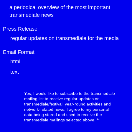
a periodical overview of the most important
transmediale news
Press Release
regular updates on transmediale for the media
Email Format
html
text
Yes, I would like to subscribe to the transmediale
mailing list to receive regular updates on
transmediale/festival, year-round activities and
network-related news.
I agree to my personal
data being stored and used to receive the
transmediale mailings selected above. **