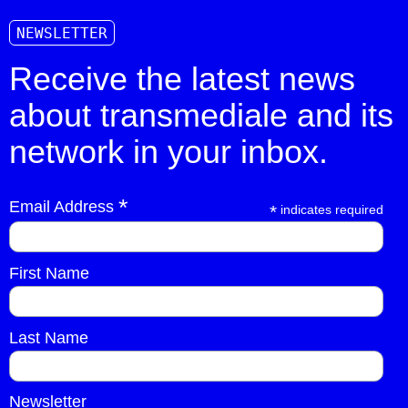
NEWSLETTER
Receive the latest news
about transmediale and its
network in your inbox.
*
Email Address
*
indicates required
First Name
Last Name
Newsletter