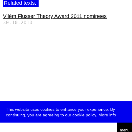
Related texts:
Vilém Flusser Theory Award 2011 nominees
30.10.2010
This website uses cookies to enhance your experience. By
continuing, you are agreeing to our cookie policy.
More info
deutsch
menu