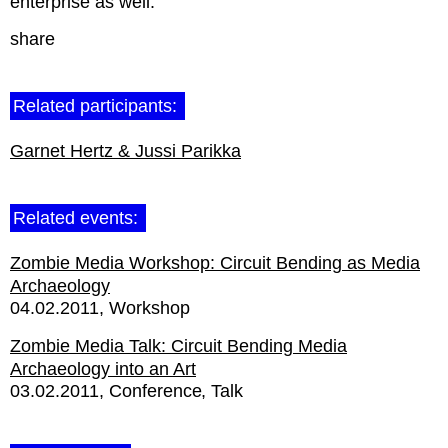
enterprise as well.
share
Related participants:
Garnet Hertz & Jussi Parikka
Related events:
Zombie Media Workshop: Circuit Bending as Media
Archaeology
04.02.2011
Workshop
Zombie Media Talk: Circuit Bending Media
Archaeology into an Art
03.02.2011
Conference
Talk