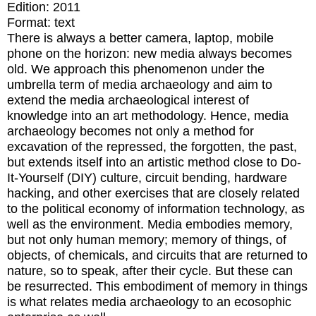
Edition:
2011
Format:
text
There is always a better camera, laptop, mobile
phone on the horizon: new media always becomes
old. We approach this phenomenon under the
umbrella term of media archaeology and aim to
extend the media archaeological interest of
knowledge into an art methodology. Hence, media
archaeology becomes not only a method for
excavation of the repressed, the forgotten, the past,
but extends itself into an artistic method close to Do-
It-Yourself (DIY) culture, circuit bending, hardware
hacking, and other exercises that are closely related
to the political economy of information technology, as
well as the environment. Media embodies memory,
but not only human memory; memory of things, of
objects, of chemicals, and circuits that are returned to
nature, so to speak, after their cycle. But these can
be resurrected. This embodiment of memory in things
is what relates media archaeology to an ecosophic