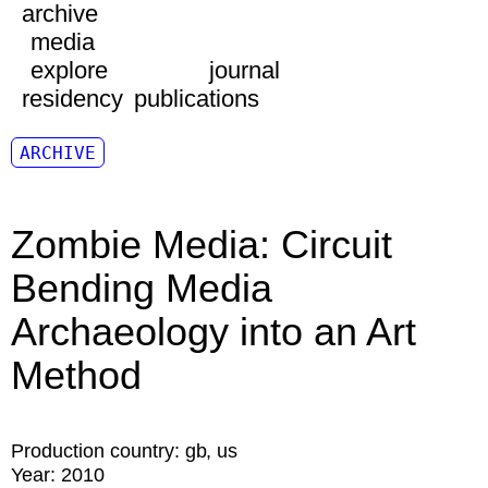
archive
media
explore
journal
residency
publications
ARCHIVE
Zombie Media: Circuit
Bending Media
Archaeology into an Art
Method
Production country:
gb
us
Year:
2010