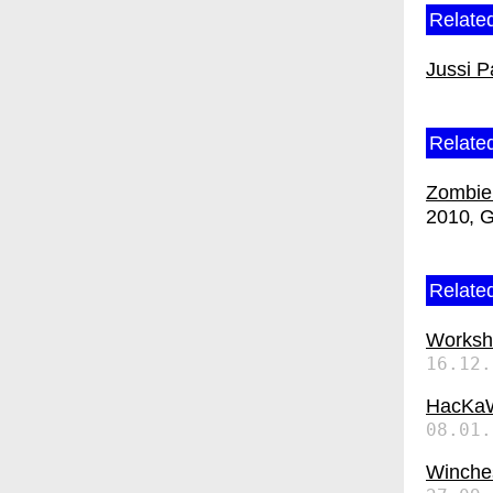
Related
Jussi P
Relate
Zombie 
2010
G
Related
Worksh
16.12.
HacKa
08.01.
Winches