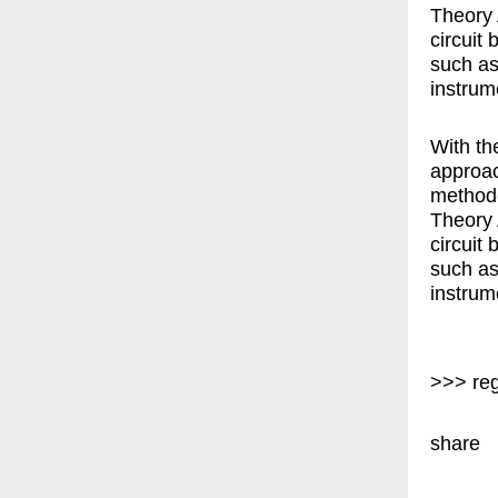
Theory 
circuit
such as
instrum
With th
approac
methodo
Theory 
circuit
such as
instrum
>>> reg
share