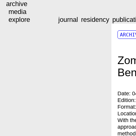
archive
media
explore
journal
residency
publicat
ARCHI
Zom
Ben
Date:
0
Edition
Format
Locatio
With th
approac
methodo