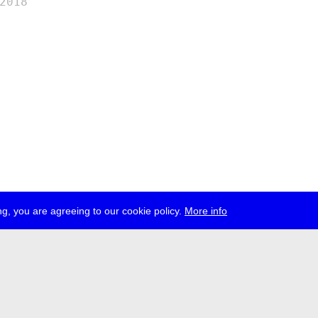
2018
g, you are agreeing to our cookie policy.
More info
ress
jobs
newsletter
telegram