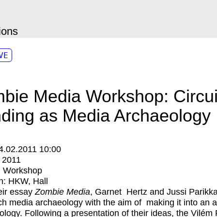
ions
VE
bie Media Workshop: Circui
ding as Media Archaeology
4.02.2011 10:00
:
2011
:
Workshop
n:
HKW
Hall
eir essay
Zombie Media
,
Garnet Hertz
and
Jussi Parikk
h media archaeology with the aim of making it into an a
logy. Following a presentation of their ideas, the Vilém 