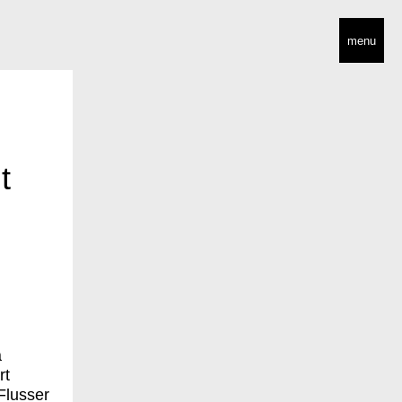
menu
t
a
rt
Flusser