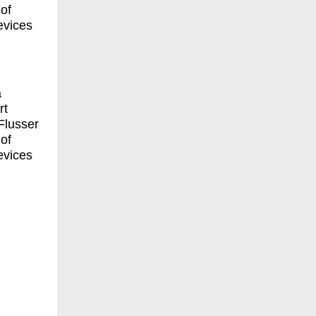
of
evices
a
rt
Flusser
of
evices