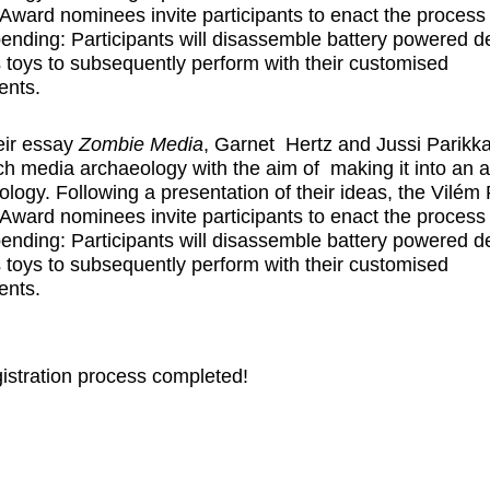
Award nominees invite participants to enact the process 
 bending: Participants will disassemble battery powered d
 toys to subsequently perform with their customised
ents.
eir essay
Zombie Media
,
Garnet Hertz
and
Jussi Parikk
h media archaeology with the aim of making it into an a
logy. Following a presentation of their ideas, the Vilém 
Award nominees invite participants to enact the process 
 bending: Participants will disassemble battery powered d
 toys to subsequently perform with their customised
ents.
istration process completed!