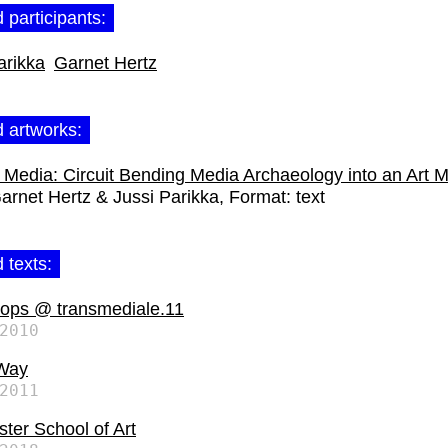
 participants:
arikka
Garnet Hertz
d artworks:
Media: Circuit Bending Media Archaeology into an Art 
arnet Hertz & Jussi Parikka
Format:
text
 texts:
ops @ transmediale.11
2010
Way
2011
ter School of Art