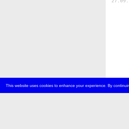
27.09.
This website uses cookies to enhance your experience. By continuin
about
p