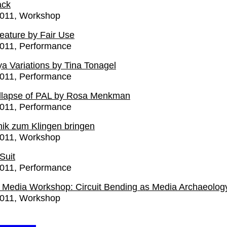
ack
2011
Workshop
Feature by Fair Use
2011
Performance
a Variations by Tina Tonagel
2011
Performance
llapse of PAL by Rosa Menkman
2011
Performance
nik zum Klingen bringen
2011
Workshop
Suit
2011
Performance
Media Workshop: Circuit Bending as Media Archaeolog
2011
Workshop