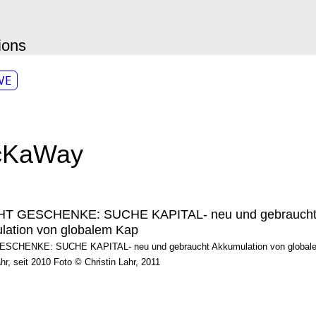
ions
VE
cKaWay
CHENKE: SUCHE KAPITAL- neu und gebraucht Akkumulation von globalem
ahr, seit 2010 Foto © Christin Lahr, 2011