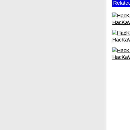
Relate
HacKa
HacKa
HacKa