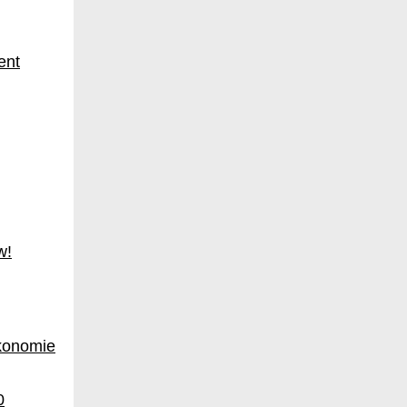
w!
konomie