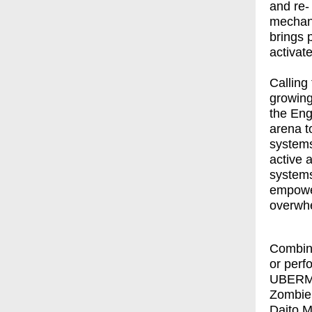
and re-
mechani
brings 
activat
Calling
growing
the Eng
arena t
systems
active 
systems
empowe
overwhe
Combini
or perf
UBER
Zombie
Daito 