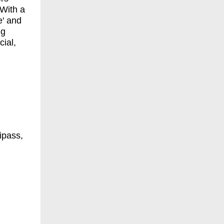
 With a
e' and
ng
cial,
ipass,