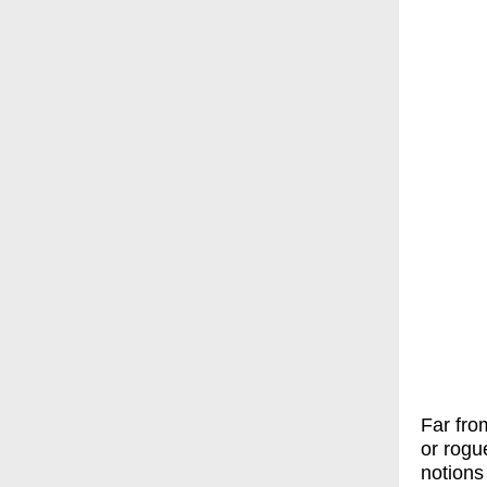
Far fro
or rogu
notions