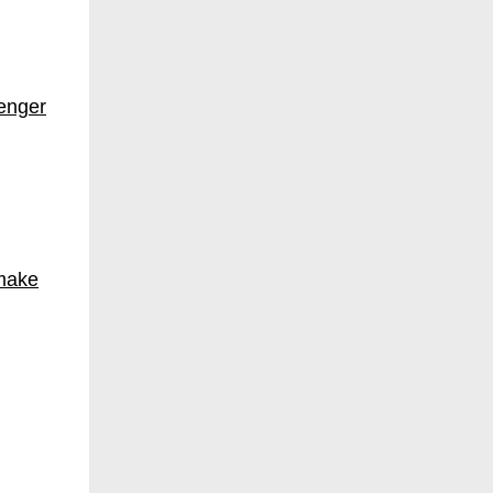
enger
 make