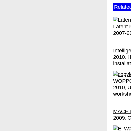
Relate
Latent 
2007-2
Intelli
2010
H
installa
WOPPO
2010
worksho
MACHT 
2009
C