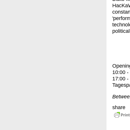
HacKa
constan
'perfor
technolo
politica
Openin
10:00 -
17:00 -
Tagespa
Between
share