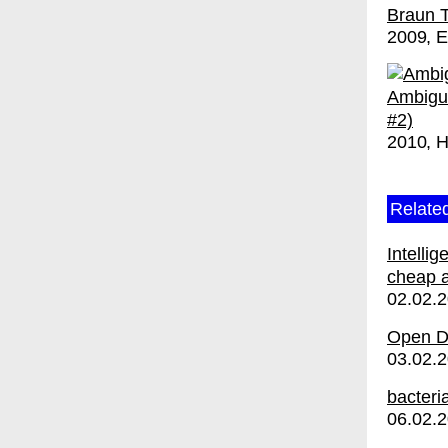
Braun 
2009
E
Ambigu
#2)
2010
H
Relate
Intelli
cheap a
02.02.
Open Di
03.02.
bacteri
06.02.