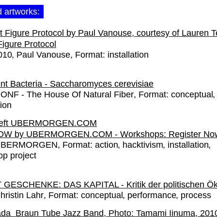
d artworks:
Figure Protocol
010
Paul Vanouse
Format:
installation
gent Bacteria - Saccharomyces cerevisiae
ONF - The House Of Natural Fiber
Format:
conceptual
tion
W by UBERMORGEN.COM - Workshops: Register No
UBERMORGEN
Format:
action
hacktivism
installation
p project
GESCHENKE: DAS KAPITAL - Kritik der politischen Ö
hristin Lahr
Format:
conceptual
performance
process