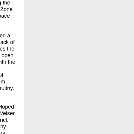
g the
 Zone
space
red a
 hack of
es the
nd open
with the
of
eem
utiny.
eloped
Weiser,
ncl.
by
rs