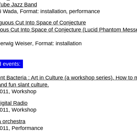
Tube Jazz Band
i Wada
Format:
installation
performance
ous Cut Into Space of Conjecture (Lucid Phantom Mess
erwig Weiser
Format:
installation
d events:
gent Bacteria : Art in Culture (a workshop series). How to
nd fun slant culture.
2011
Workshop
gital Radio
2011
Workshop
a orchestra
2011
Performance