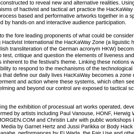
 constructed to reveal new and alternative realities. Usin
sms of hactivist and tactical art practice the
HacKaWay
process based and performative artworks together in a 
ed by hands-on and interactive audience participation.
 to the fore leading proponents of what could be conside
 Hactivist International the
HacKaWay Zone
(a liguistic
lish transliteration of the German acronym HKW) becom
o test, critique and question the elements of liveness a
 inherent to the festival's theme. Linking these notions 
ability to respond to the mechanisms of the technological
 that define our daily lives
HacKaWay
becomes a zone 
rment and action where these systems, which often s
lming and beyond our control are exposed to tactical scr
ng the exhibition of processual art works operated, dev
ormed by artists including
Paul Vanouse, HONF,
Herwig 
MORGEN.COM
and
Christin Lahr
with public workshops i
 Media
by
Garnet Hertz
and
Jussi Parikka
or
Body Hack
Manabe
, performances by
Ei Wada
, the
Fair Use
and othe