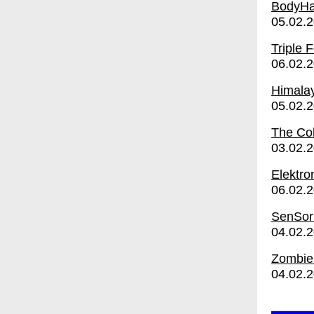
BodyH
05.02.
Triple 
06.02.
Himalay
05.02.
The Co
03.02.
Elektro
06.02.
SenSor
04.02.
Zombie 
04.02.