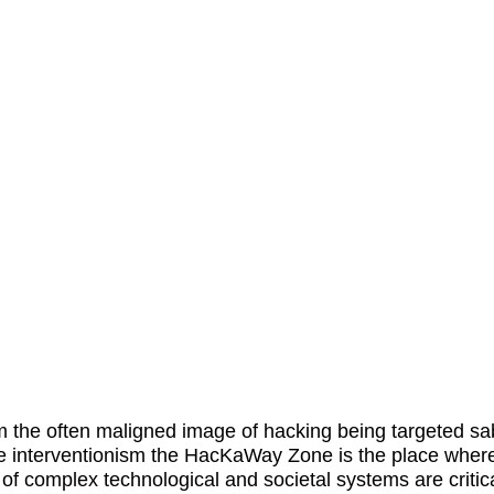
m the often maligned image of hacking being targeted s
e interventionism the
HacKaWay Zone
is the place wher
 of complex technological and societal systems are critica