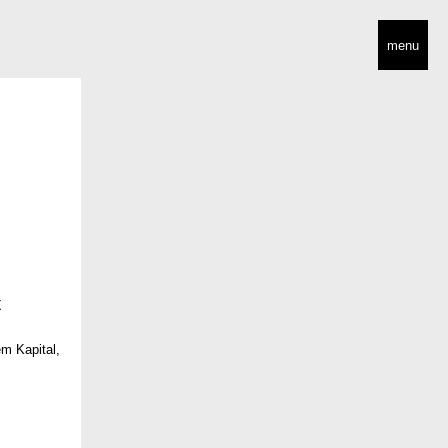
menu
 Kapital,