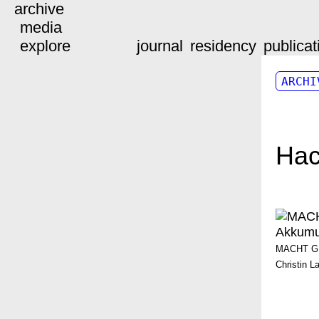
archive
media
explore
journal
residency
publicat
ARCHI
Ha
MACHT GES
Christin L