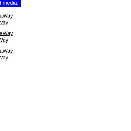
d media:
Way
Way
Way