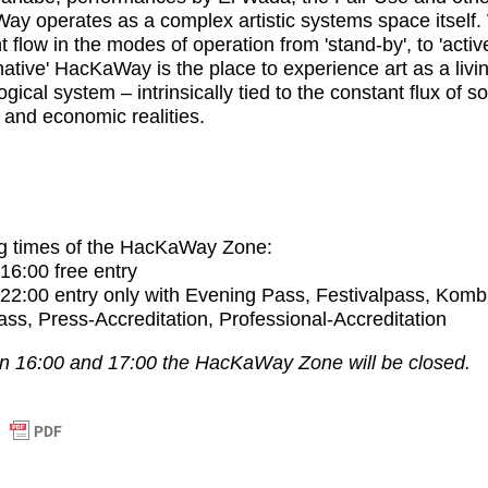
Way
operates as a complex artistic systems space itself.
t flow in the modes of operation from 'stand-by', to 'activ
mative'
HacKaWay
is the place to experience art as a livi
gical system – intrinsically tied to the constant flux of so
l and economic realities.
g times of the HacKaWay Zone:
 16:00
free entry
 22:00
entry only with Evening Pass, Festivalpass, Komb
ss, Press-Accreditation, Professional-Accreditation
 16:00 and 17:00 the HacKaWay Zone will be closed.