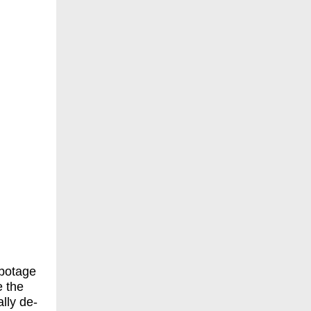
abotage
e the
lly de-