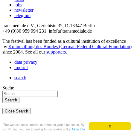
jobs
newsletter
telegram
transmediale e.V., Gerichtstr. 35, D-13347 Berlin
+49 (0)30 959 994 231, info[at]transmediale.de
The festival has been funded as a cultural institution of excellence
by
Kulturstiftung des Bundes (German Federal Cultural Foundation)
since 2004. See all our
supporters
.
data privacy
imprint
search
Suche
Close Search
deutsch
This website uses cookies to enhance your experience. By
X
english
continuing, you are agreeing to our cookie policy.
More info