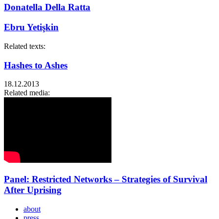
Donatella Della Ratta
Ebru Yetişkin
Related texts:
Hashes to Ashes
18.12.2013
Related media:
Panel: Restricted Networks – Strategies of Survival
After Uprising
about
press