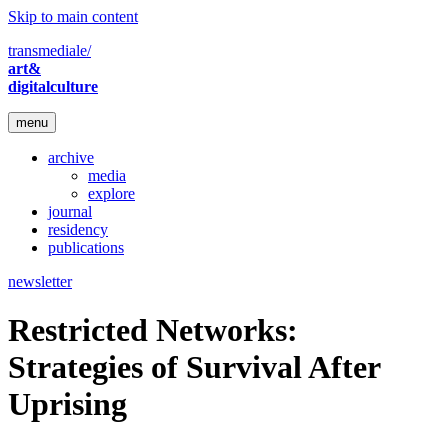
Skip to main content
transmediale/
art&
digitalculture
menu
archive
media
explore
journal
residency
publications
newsletter
Restricted Networks:
Strategies of Survival After
Uprising