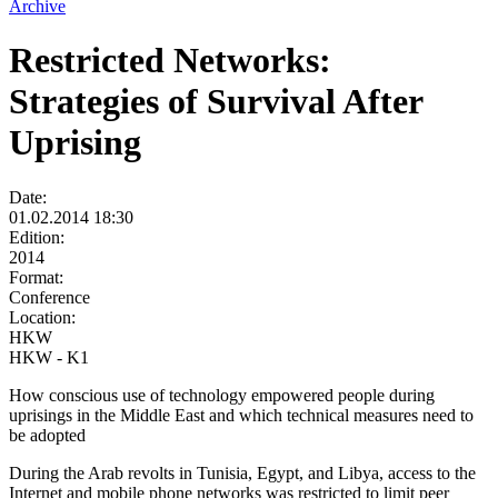
Archive
Restricted Networks:
Strategies of Survival After
Uprising
Date:
01.02.2014 18:30
Edition:
2014
Format:
Conference
Location:
HKW
HKW - K1
How conscious use of technology empowered people during
uprisings in the Middle East and which technical measures need to
be adopted
During the Arab revolts in Tunisia, Egypt, and Libya, access to the
Internet and mobile phone networks was restricted to limit peer