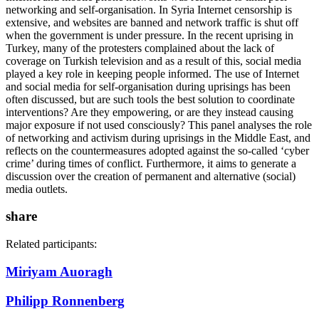
networking and self-organisation. In Syria Internet censorship is
extensive, and websites are banned and network traffic is shut off
when the government is under pressure. In the recent uprising in
Turkey, many of the protesters complained about the lack of
coverage on Turkish television and as a result of this, social media
played a key role in keeping people informed. The use of Internet
and social media for self-organisation during uprisings has been
often discussed, but are such tools the best solution to coordinate
interventions? Are they empowering, or are they instead causing
major exposure if not used consciously? This panel analyses the role
of networking and activism during uprisings in the Middle East, and
reflects on the countermeasures adopted against the so-called ‘cyber
crime’ during times of conflict. Furthermore, it aims to generate a
discussion over the creation of permanent and alternative (social)
media outlets.
share
Related participants:
Miriyam Auoragh
Philipp Ronnenberg