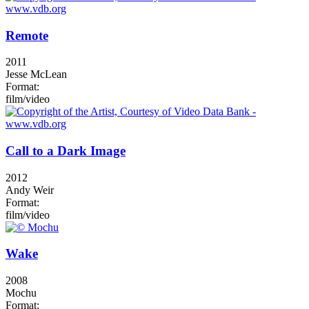
Remote
2011
Jesse McLean
Format:
film/video
Call to a Dark Image
2012
Andy Weir
Format:
film/video
Wake
2008
Mochu
Format: