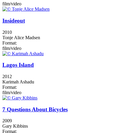
film/video
Insideout
2010
Tonje Alice Madsen
Format:
film/video
Lagos Island
2012
Karimah Ashadu
Format:
film/video
7 Questions About Bicycles
2009
Gary Kibbins
Format: