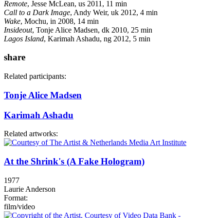
Remote
, Jesse McLean, us 2011, 11 min
Call to a Dark Image
, Andy Weir, uk 2012, 4 min
Wake
, Mochu, in 2008, 14 min
Insideout
, Tonje Alice Madsen, dk 2010, 25 min
Lagos Island
, Karimah Ashadu, ng 2012, 5 min
share
Related participants:
Tonje Alice Madsen
Karimah Ashadu
Related artworks:
At the Shrink's (A Fake Hologram)
1977
Laurie Anderson
Format:
film/video