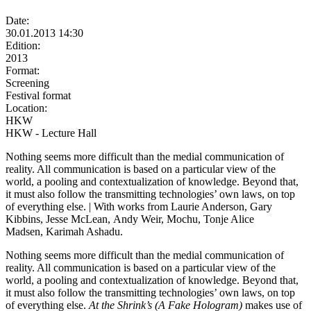
Date:
30.01.2013 14:30
Edition:
2013
Format:
Screening
Festival format
Location:
HKW
HKW - Lecture Hall
Nothing seems more difficult than the medial communication of
reality. All communication is based on a particular view of the
world, a pooling and contextualization of knowledge. Beyond that,
it must also follow the transmitting technologies’ own laws, on top
of everything else. | With works from Laurie Anderson, Gary
Kibbins, Jesse McLean, Andy Weir, Mochu, Tonje Alice
Madsen, Karimah Ashadu.
Nothing seems more difficult than the medial communication of
reality. All communication is based on a particular view of the
world, a pooling and contextualization of knowledge. Beyond that,
it must also follow the transmitting technologies’ own laws, on top
of everything else.
At the Shrink’s (A Fake Hologram)
makes use of