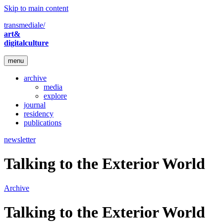
Skip to main content
transmediale/
art&
digitalculture
menu
archive
media
explore
journal
residency
publications
newsletter
Talking to the Exterior World
Archive
Talking to the Exterior World