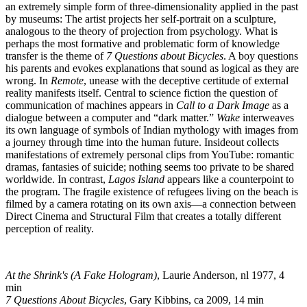
an extremely simple form of three-dimensionality applied in the past
by museums: The artist projects her self-portrait on a sculpture,
analogous to the theory of projection from psychology. What is
perhaps the most formative and problematic form of knowledge
transfer is the theme of
7 Questions about Bicycles
. A boy questions
his parents and evokes explanations that sound as logical as they are
wrong. In
Remote
, unease with the deceptive certitude of external
reality manifests itself. Central to science fiction the question of
communication of machines appears in
Call to a Dark Image
as a
dialogue between a computer and “dark matter.”
Wake
interweaves
its own language of symbols of Indian mythology with images from
a journey through time into the human future. Insideout collects
manifestations of extremely personal clips from YouTube: romantic
dramas, fantasies of suicide; nothing seems too private to be shared
worldwide. In contrast,
Lagos
Island
appears like a counterpoint to
the program. The fragile existence of refugees living on the beach is
filmed by a camera rotating on its own axis—a connection between
Direct Cinema and Structural Film that creates a totally different
perception of reality.
At the Shrink's (A Fake Hologram)
, Laurie Anderson, nl 1977, 4
min
7 Questions About Bicycles
, Gary Kibbins, ca 2009, 14 min