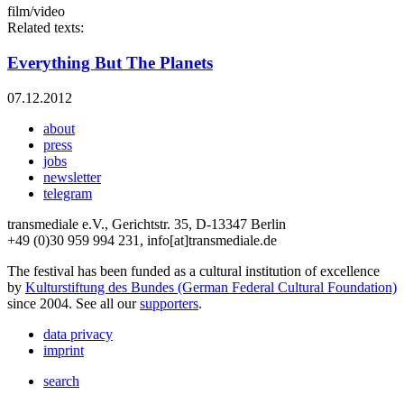
film/video
Related texts:
Everything But The Planets
07.12.2012
about
press
jobs
newsletter
telegram
transmediale e.V., Gerichtstr. 35, D-13347 Berlin
+49 (0)30 959 994 231, info[at]transmediale.de
The festival has been funded as a cultural institution of excellence
by
Kulturstiftung des Bundes (German Federal Cultural Foundation)
since 2004. See all our
supporters
.
data privacy
imprint
search