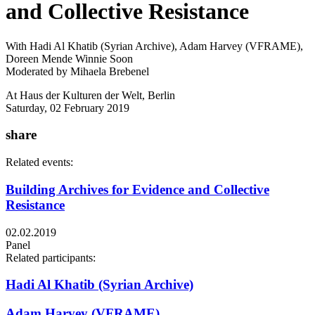
and Collective Resistance
With Hadi Al Khatib (Syrian Archive), Adam Harvey (VFRAME),
Doreen Mende Winnie Soon
Moderated by Mihaela Brebenel
At Haus der Kulturen der Welt, Berlin
Saturday, 02 February 2019
share
Related events:
Building Archives for Evidence and Collective
Resistance
02.02.2019
Panel
Related participants:
Hadi Al Khatib (Syrian Archive)
Adam Harvey (VFRAME)