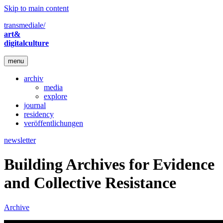
Skip to main content
transmediale/
art&
digitalculture
menu
archiv
media
explore
journal
residency
veröffentlichungen
newsletter
Building Archives for Evidence
and Collective Resistance
Archive