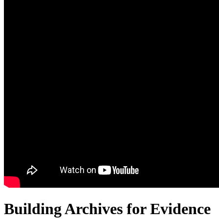
Building Archives for Evidence