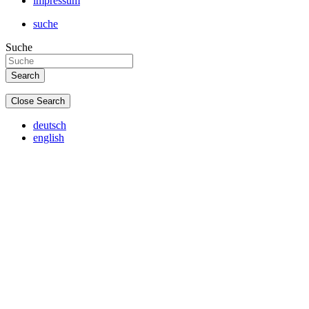
impressum
suche
Suche
Close Search
deutsch
english