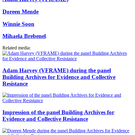
Doreen Mende
Winnie Soon
Mihaela Brebenel
Related media:
Adam Harvey (VFRAME) during the panel
Building Archives for Evidence and Collective
Resistance
Impression of the panel Building Archives for
Evidence and Collective Resistance