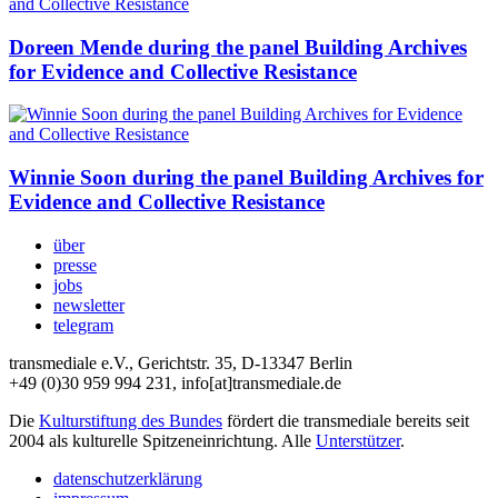
Doreen Mende during the panel Building Archives
for Evidence and Collective Resistance
Winnie Soon during the panel Building Archives for
Evidence and Collective Resistance
über
presse
jobs
newsletter
telegram
transmediale e.V., Gerichtstr. 35, D-13347 Berlin
+49 (0)30 959 994 231, info[at]transmediale.de
Die
Kulturstiftung des Bundes
fördert die transmediale bereits seit
2004 als kulturelle Spitzeneinrichtung. Alle
Unterstützer
.
datenschutzerklärung