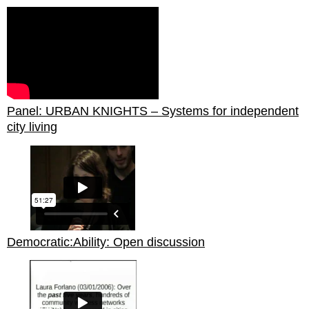
Panel: URBAN KNIGHTS – Systems for independent
city living
Democratic:Ability: Open discussion