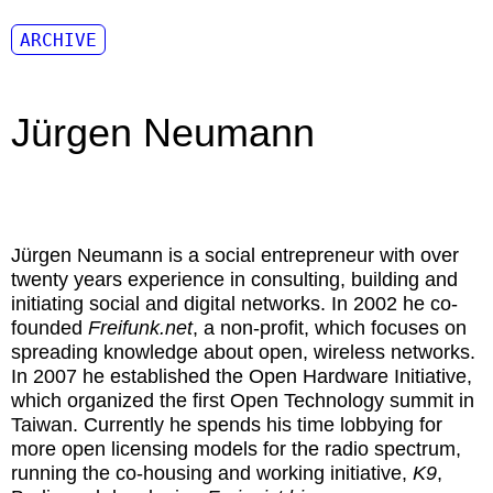
ARCHIVE
Jürgen Neumann
Jürgen Neumann
is a social entrepreneur with over
twenty years experience in consulting, building and
initiating social and digital networks. In 2002 he co-
founded
Freifunk.net
, a non-profit, which focuses on
spreading knowledge about open, wireless networks.
In 2007 he established the Open Hardware Initiative,
which organized the first Open Technology summit in
Taiwan. Currently he spends his time lobbying for
more open licensing models for the radio spectrum,
running the co-housing and working initiative,
K9
,