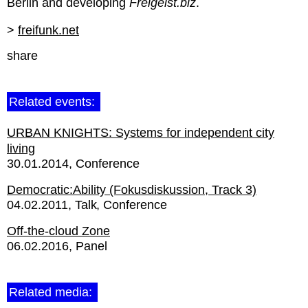
Berlin and developing
Freigeist.biz
.
>
freifunk.net
share
Related events:
URBAN KNIGHTS: Systems for independent city
living
30.01.2014
Conference
Democratic:Ability (Fokusdiskussion, Track 3)
04.02.2011
Talk
Conference
Off-the-cloud Zone
06.02.2016
Panel
Related media: