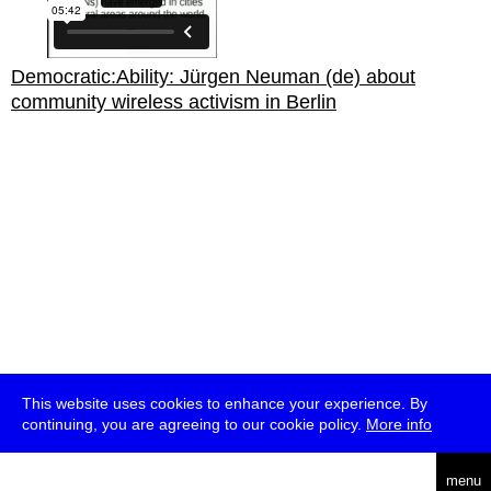
Democratic:Ability: Jürgen Neuman (de) about
community wireless activism in Berlin
This website uses cookies to enhance your experience. By
continuing, you are agreeing to our cookie policy.
More info
english
menu