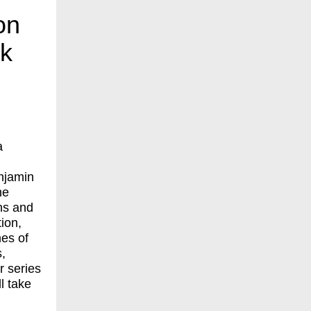
on
ck
a
njamin
ne
ns and
ion,
mes of
,
r series
l take