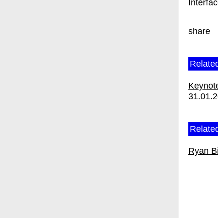
Interfa
share
Relate
Keynote
31.01.
Related
Ryan B