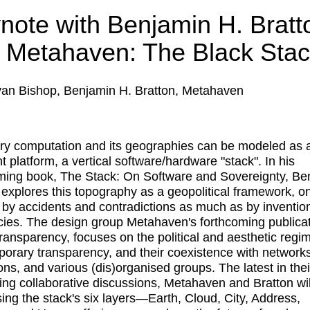
note with Benjamin H. Bratt
 Metahaven: The Black Sta
an Bishop, Benjamin H. Bratton, Metahaven
ry computation and its geographies can be modeled as 
t platform, a vertical software/hardware "stack". In his
ming book, The Stack: On Software and Sovereignty, Be
 explores this topography as a geopolitical framework, o
 by accidents and contradictions as much as by inventio
ncies. The design group Metahaven's forthcoming publicat
ransparency, focuses on the political and aesthetic regi
orary transparency, and their coexistence with networks
ions, and various (dis)organised groups. The latest in thei
ing collaborative discussions, Metahaven and Bratton wil
sing the stack's six layers—Earth, Cloud, City, Address,