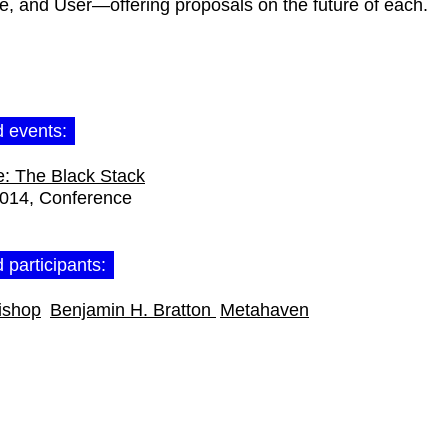
ce, and User—offering proposals on the future of each.
d events:
: The Black Stack
2014
Conference
 participants:
ishop
Benjamin H. Bratton
Metahaven