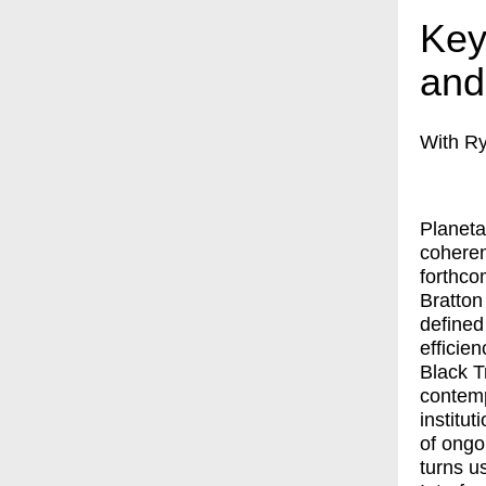
Key
and
With Ry
Planeta
coheren
forthco
Bratton
defined
efficie
Black T
contemp
institut
of ongo
turns u