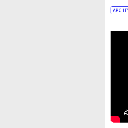
ARCHI