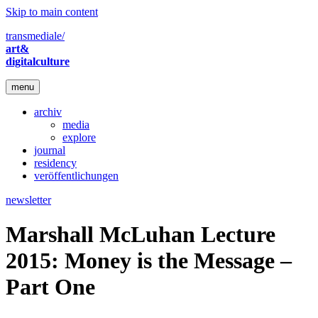
Skip to main content
transmediale/
art&
digitalculture
menu
archiv
media
explore
journal
residency
veröffentlichungen
newsletter
Marshall McLuhan Lecture
2015: Money is the Message –
Part One