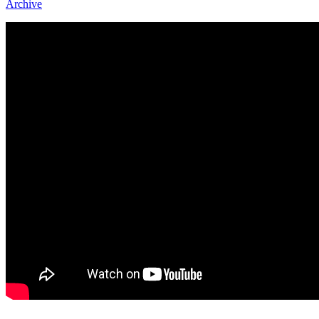
Archive