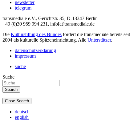
newsletter
telegram
transmediale e.V., Gerichtstr. 35, D-13347 Berlin
+49 (0)30 959 994 231, info[at]transmediale.de
Die
Kulturstiftung des Bundes
fördert die transmediale bereits seit
2004 als kulturelle Spitzeneinrichtung. Alle
Unterstützer
.
datenschutzerklärung
impressum
suche
Suche
Close Search
deutsch
english