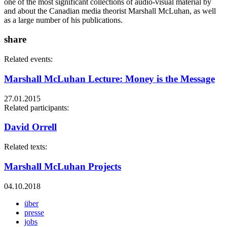
one of the most significant collections of audio-visual material by
and about the Canadian media theorist Marshall McLuhan, as well
as a large number of his publications.
share
Related events:
Marshall McLuhan Lecture: Money is the Message
27.01.2015
Related participants:
David Orrell
Related texts:
Marshall McLuhan Projects
04.10.2018
über
presse
jobs