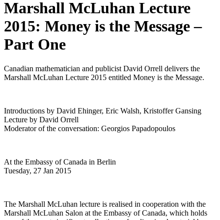
Marshall McLuhan Lecture
2015: Money is the Message –
Part One
Canadian mathematician and publicist David Orrell delivers the
Marshall McLuhan Lecture 2015 entitled Money is the Message.
Introductions by David Ehinger, Eric Walsh, Kristoffer Gansing
Lecture by David Orrell
Moderator of the conversation: Georgios Papadopoulos
At the Embassy of Canada in Berlin
Tuesday, 27 Jan 2015
The Marshall McLuhan lecture is realised in cooperation with the
Marshall McLuhan Salon at the Embassy of Canada, which holds