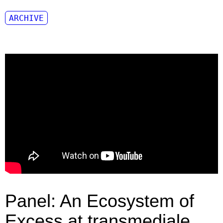
ARCHIVE
Panel: An Ecosystem of
Excess at transmediale