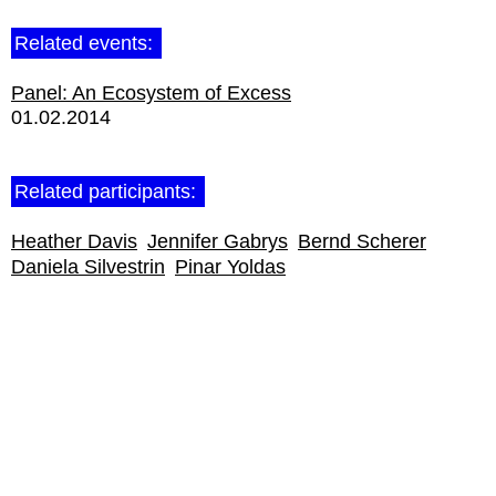
Related events:
Panel: An Ecosystem of Excess
01.02.2014
Related participants:
Heather Davis
Jennifer Gabrys
Bernd Scherer
Daniela Silvestrin
Pinar Yoldas