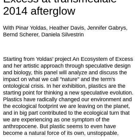
2014 afterglow
With Pinar Yoldas, Heather Davis, Jennifer Gabrys,
Bernd Scherer, Daniela Silvestrin
Starting from Yoldas' project An Ecosystem of Excess
and her artistic approach through speculative design
and biology, this panel will analyze and discuss the
impact on what we call "nature" and the term's
ontological crisis. In her exhibition, plastics are the
starting point for thinking a new speculative evolution.
Plastics have radically changed our environment and
the ecological footprint we are leaving on the planet,
and in big part contributed to the ecological turn that
we are experiencing as one symptom of the
anthropocene. But plastic seems to even have
become a natural force of its own, unstoppable,