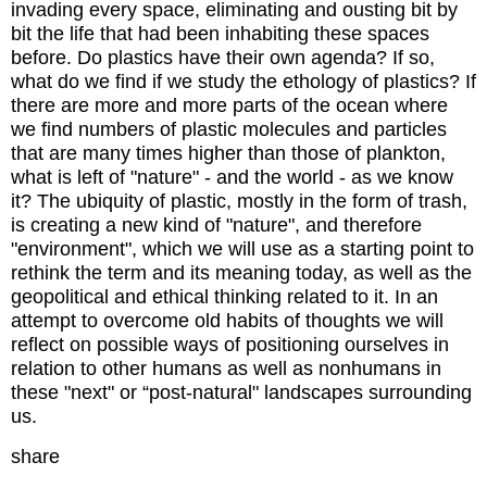
invading every space, eliminating and ousting bit by
bit the life that had been inhabiting these spaces
before. Do plastics have their own agenda? If so,
what do we find if we study the ethology of plastics? If
there are more and more parts of the ocean where
we find numbers of plastic molecules and particles
that are many times higher than those of plankton,
what is left of "nature" - and the world - as we know
it? The ubiquity of plastic, mostly in the form of trash,
is creating a new kind of "nature", and therefore
"environment", which we will use as a starting point to
rethink the term and its meaning today, as well as the
geopolitical and ethical thinking related to it. In an
attempt to overcome old habits of thoughts we will
reflect on possible ways of positioning ourselves in
relation to other humans as well as nonhumans in
these "next" or “post-natural" landscapes surrounding
us.
share