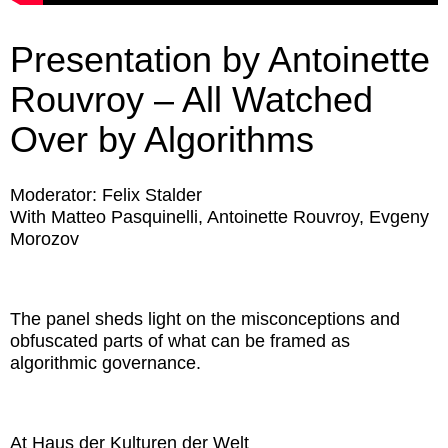
Presentation by Antoinette
Rouvroy – All Watched
Over by Algorithms
Moderator: Felix Stalder
With Matteo Pasquinelli, Antoinette Rouvroy, Evgeny
Morozov
The panel sheds light on the misconceptions and
obfuscated parts of what can be framed as
algorithmic governance.
At Haus der Kulturen der Welt