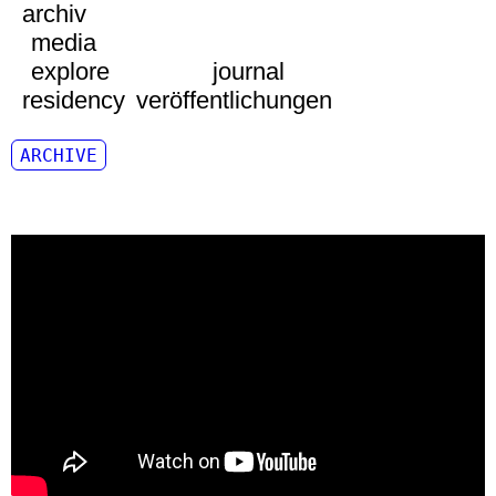
archiv
media
explore
journal
residency
veröffentlichungen
ARCHIVE