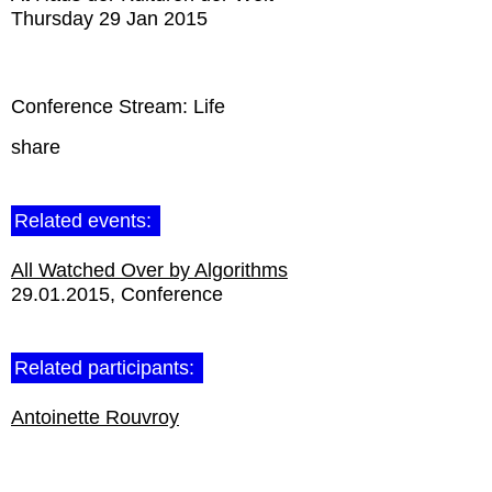
Thursday 29 Jan 2015
Conference Stream: Life
share
Related events:
All Watched Over by Algorithms
29.01.2015
Conference
Related participants:
Antoinette Rouvroy