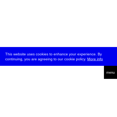
This website uses cookies to enhance your experience. By
continuing, you are agreeing to our cookie policy.
More info
english
menu
uc
he
über
presse
jobs
newsletter
telegram