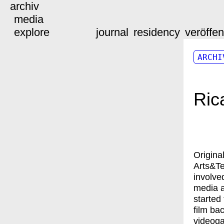
archiv
media
explore
journal
residency
veröffe
ARCHI
Ric
Origina
Arts&Te
involve
media a
started
film ba
videog