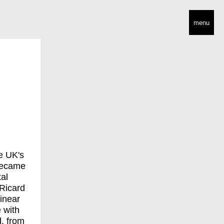
menu
e UK's
 became
tal
 Ricard
inear
 with
, from