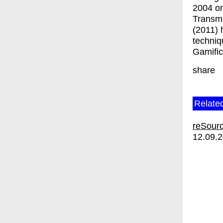
2004 on
Transme
(2011) 
techniq
Gamific
share
Relate
reSourc
12.09.