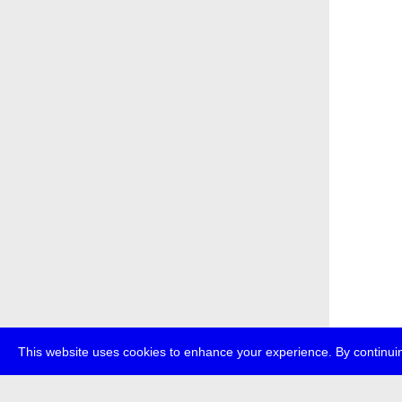
This website uses cookies to enhance your experience. By continuin