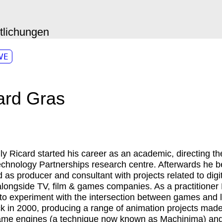
ntlichungen
VE
ard Gras
lly
Ricard
started his career as an academic, directing th
chnology Partnerships research centre. Afterwards he
d as producer and consultant with projects related to digi
longside TV, film & games companies. As a practitioner
 to experiment with the intersection between games and l
ck in 2000, producing a range of animation projects made
ame engines (a technique now known as Machinima) and