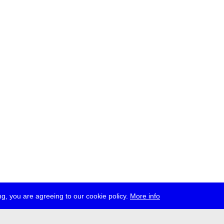
g, you are agreeing to our cookie policy.
More info