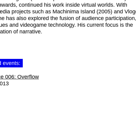
wards, continued his work inside virtual worlds. With
dia projects such as Machinima Island (2005) and Vlog
he has also explored the fusion of audience participation,
ues and videogame technology. His current focus is the
ation of narrative.
d events:
e 006: Overflow
2013