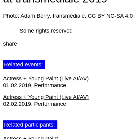
Photo: Adam Berry, transmediale, CC BY NC-SA 4.0
Some rights reserved
share
Related events:
Actress + Young Paint (Live AI/AV)
01.02.2019
Performance
Actress + Young Paint (Live AI/AV)
02.02.2019
Performance
Related participants:
Actress + Young Paint