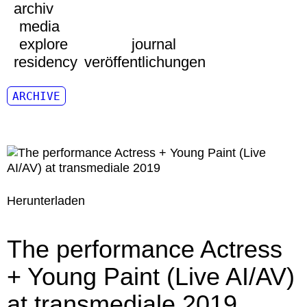
archiv
media
explore
journal
residency
veröffentlichungen
ARCHIVE
Herunterladen
The performance Actress
+ Young Paint (Live AI/AV)
at transmediale 2019