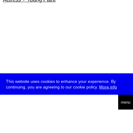
This website uses cookies to enhance your experience. By
continuing, you are agreeing to our cookie policy.
More info
english
menu
uc
he