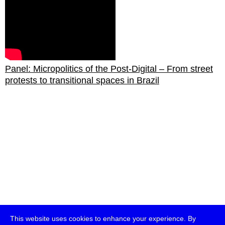
Panel: Micropolitics of the Post-Digital – From street
protests to transitional spaces in Brazil
This website uses cookies to enhance your experience. By