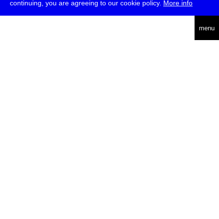
continuing, you are agreeing to our cookie policy.
More info
english
menu
uc
he
über
presse
jobs
newsletter
telegram
transmediale e.V., Gerichtstr. 35, D-13347 Berlin
+49 (0)30 959 994 231, info[at]transmediale.de
Die
Kulturstiftung des Bundes
fördert die transmediale bereits seit
2004 als kulturelle Spitzeneinrichtung. Alle
Unterstützer
.
datenschutzerklärung
impressum