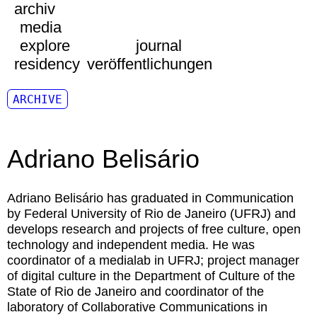
archiv
media
explore
journal
residency
veröffentlichungen
ARCHIVE
Adriano Belisário
Adriano Belisário
has graduated in Communication
by Federal University of Rio de Janeiro (UFRJ) and
develops research and projects of free culture, open
technology and independent media. He was
coordinator of a medialab in UFRJ; project manager
of digital culture in the Department of Culture of the
State of Rio de Janeiro and coordinator of the
laboratory of Collaborative Communications in