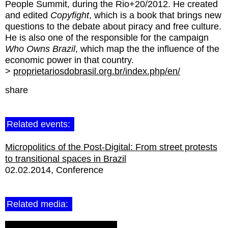
People Summit, during the Rio+20/2012. He created
and edited
Copyfight
, which is a book that brings new
questions to the debate about piracy and free culture.
He is also one of the responsible for the campaign
Who Owns Brazil
, which map the the influence of the
economic power in that country.
>
proprietariosdobrasil.org.br/index.php/en/
share
Related events:
Micropolitics of the Post-Digital: From street protests
to transitional spaces in Brazil
02.02.2014
Conference
Related media: