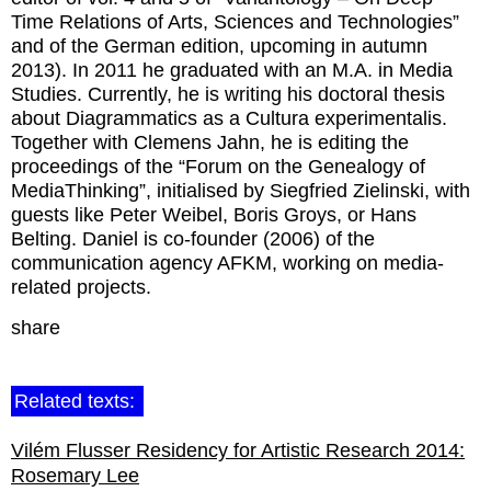
Time Relations of Arts, Sciences and Technologies”
and of the German edition, upcoming in autumn
2013). In 2011 he graduated with an M.A. in Media
Studies. Currently, he is writing his doctoral thesis
about Diagrammatics as a Cultura experimentalis.
Together with Clemens Jahn, he is editing the
proceedings of the “Forum on the Genealogy of
MediaThinking”, initialised by Siegfried Zielinski, with
guests like Peter Weibel, Boris Groys, or Hans
Belting. Daniel is co-founder (2006) of the
communication agency AFKM, working on media-
related projects.
share
Related texts:
Vilém Flusser Residency for Artistic Research 2014:
Rosemary Lee