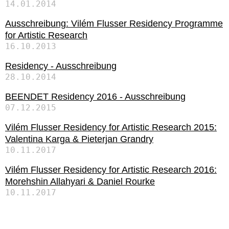
14.01.2014
Ausschreibung: Vilém Flusser Residency Programme
for Artistic Research
16.10.2013
Residency - Ausschreibung
28.10.2014
BEENDET Residency 2016 - Ausschreibung
07.12.2015
Vilém Flusser Residency for Artistic Research 2015:
Valentina Karga & Pieterjan Grandry
10.11.2017
Vilém Flusser Residency for Artistic Research 2016:
Morehshin Allahyari & Daniel Rourke
10.11.2017