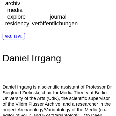
archiv
media
explore
journal
residency
veröffentlichungen
ARCHIVE
Daniel Irrgang
Daniel Irrgang
is a scientific assistant of Professor Dr
Siegfried Zielinski, chair for Media Theory at Berlin
University of the Arts (UdK), the scientific supervisor
of the Vilém Flusser Archive, and a researcher in the
project Archaeology/Variantology of the Media (co-
editor of vol. 4 and 5 of “Variantology – On Deep