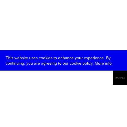
This website uses cookies to enhance your experience. By
continuing, you are agreeing to our cookie policy.
More info
english
menu
uc
he
über
presse
jobs
newsletter
telegram