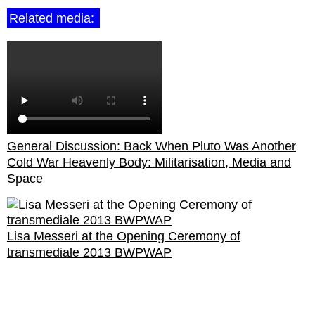
Related media:
General Discussion: Back When Pluto Was Another
Cold War Heavenly Body: Militarisation, Media and
Space
Lisa Messeri at the Opening Ceremony of
transmediale 2013 BWPWAP