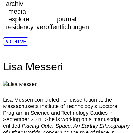
archiv
media
explore
journal
residency
veröffentlichungen
ARCHIVE
Lisa Messeri
Lisa Messeri
completed her dissertation at the
Massachusetts Institute of Technology’s Doctoral
Program in Science and Technology Studies in
September 2011. She is working on a manuscript
entitled
Placing Outer Space: An Earthly Ethnography
of Other Worlds
, concerning the role of place in