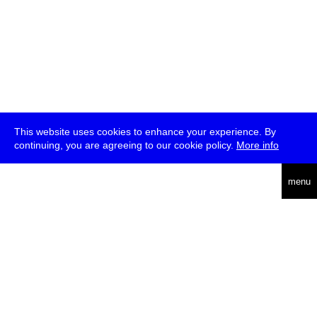
This website uses cookies to enhance your experience. By
continuing, you are agreeing to our cookie policy.
More info
english
menu
uc
he
über
presse
jobs
newsletter
telegram