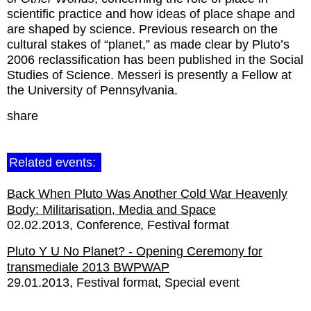
scientific practice and how ideas of place shape and
are shaped by science. Previous research on the
cultural stakes of “planet,” as made clear by Pluto’s
2006 reclassification has been published in the Social
Studies of Science. Messeri is presently a Fellow at
the University of Pennsylvania.
share
Related events:
Back When Pluto Was Another Cold War Heavenly
Body: Militarisation, Media and Space
02.02.2013
Conference
Festival format
Pluto Y U No Planet? - Opening Ceremony for
transmediale 2013 BWPWAP
29.01.2013
Festival format
Special event