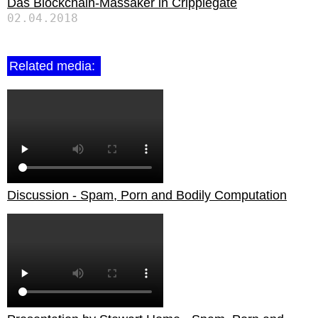
Das Blockchain-Massaker in Cripplegate
02.04.2018
Related media:
Discussion - Spam, Porn and Bodily Computation