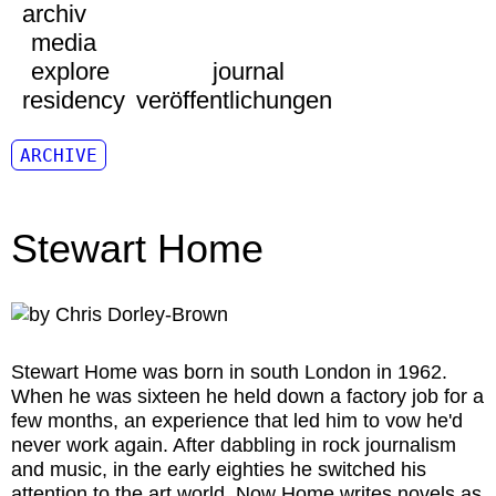
archiv
media
explore
journal
residency
veröffentlichungen
ARCHIVE
Stewart Home
Stewart Home
was born in south London in 1962.
When he was sixteen he held down a factory job for a
few months, an experience that led him to vow he'd
never work again. After dabbling in rock journalism
and music, in the early eighties he switched his
attention to the art world. Now Home writes novels as