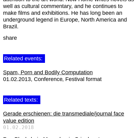
well as cultural commentary, and he continues to
make films and exhibitions. He has long been an
underground legend in Europe, North America and
Brazil.
share
Related events:
Spam, Porn and Bodily Computation
01.02.2013
Conference
Festival format
Related texts:
Gerade erschienen: die transmediale/journal face
value edition
01.02.2018