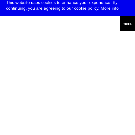
This website uses cookies to enhance your experience. By
continuing, you are agreeing to our cookie policy.
More info
english
menu
uc
he
über
presse
jobs
newsletter
telegram
transmediale e.V., Gerichtstr. 35, D-13347 Berlin
+49 (0)30 959 994 231, info[at]transmediale.de
Die
Kulturstiftung des Bundes
fördert die transmediale bereits seit
2004 als kulturelle Spitzeneinrichtung. Alle
Unterstützer
.
datenschutzerklärung
impressum