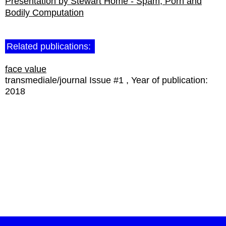
Presentation by Stewart Home - Spam, Porn and
Bodily Computation
Related publications:
face value
transmediale/journal Issue #1
Year of publication:
2018