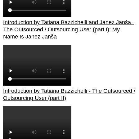
Introduction by Tatiana Bazzichelli and Janez Janša -
The Outsourced / Outsourcing User (part I): My
Name Is Janez Janša
Introduction by Tatiana Bazzichelli - The Outsourced /
Outsourcing User (part II)