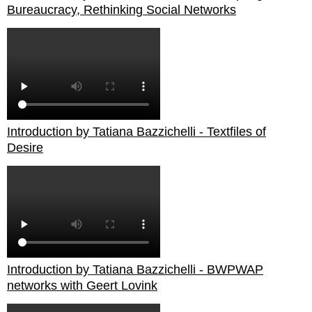
Bureaucracy, Rethinking Social Networks
Introduction by Tatiana Bazzichelli - Textfiles of
Desire
Introduction by Tatiana Bazzichelli - BWPWAP
networks with Geert Lovink