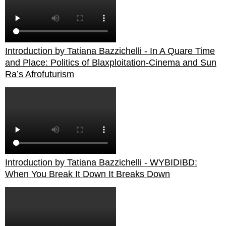
Introduction by Tatiana Bazzichelli - In A Quare Time
and Place: Politics of Blaxploitation-Cinema and Sun
Ra’s Afrofuturism
Introduction by Tatiana Bazzichelli - WYBIDIBD:
When You Break It Down It Breaks Down