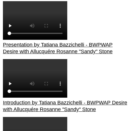
Presentation by Tatiana Bazzichelli - BWPWAP
Desire with Allucquére Rosanne "Sandy" Stone
Introduction by Tatiana Bazzichelli - BWPWAP Desire
with Allucquére Rosanne "Sandy" Stone