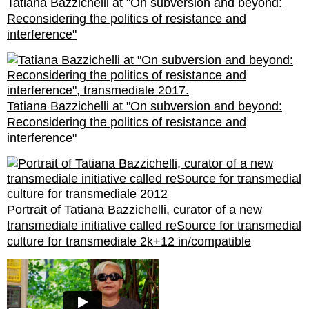
Tatiana Bazzichelli at "On subversion and beyond:
Reconsidering the politics of resistance and
interference"
Tatiana Bazzichelli at "On subversion and beyond:
Reconsidering the politics of resistance and
interference"
Portrait of Tatiana Bazzichelli, curator of a new
transmediale initiative called reSource for transmedial
culture for transmediale 2k+12 in/compatible