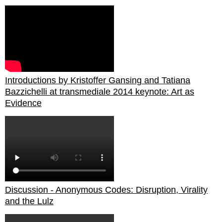
Introductions by Kristoffer Gansing and Tatiana
Bazzichelli at transmediale 2014 keynote: Art as
Evidence
Discussion - Anonymous Codes: Disruption, Virality
and the Lulz