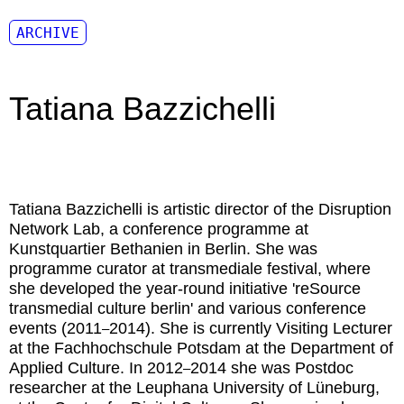
ARCHIVE
Tatiana Bazzichelli
Tatiana Bazzichelli
is artistic director of the Disruption
Network Lab, a conference programme at
Kunstquartier Bethanien in Berlin. She was
programme curator at transmediale festival, where
she developed the year-round initiative 'reSource
transmedial culture berlin' and various conference
events (2011
2014). She is currently Visiting Lecturer
–
at the Fachhochschule Potsdam at the Department of
Applied Culture. In 2012
2014 she was Postdoc
–
researcher at the Leuphana University of Lüneburg,