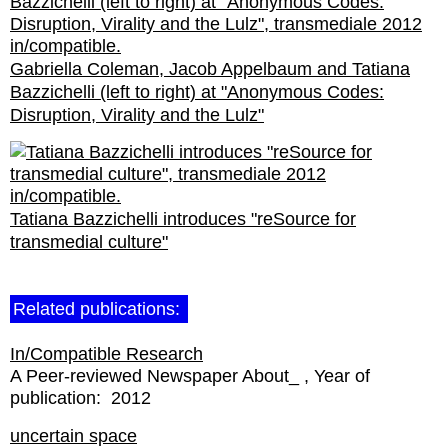
Gabriella Coleman, Jacob Appelbaum and Tatiana
Bazzichelli (left to right) at "Anonymous Codes:
Disruption, Virality and the Lulz"
Tatiana Bazzichelli introduces "reSource for
transmedial culture"
Related publications:
In/Compatible Research
A Peer-reviewed Newspaper About_
Year of
publication:
2012
uncertain space