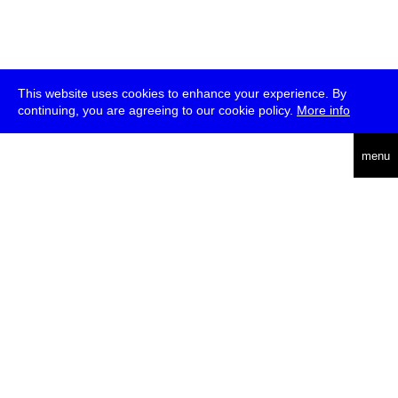
This website uses cookies to enhance your experience. By
continuing, you are agreeing to our cookie policy.
More info
english
menu
uc
he
über
presse
jobs
newsletter
telegram
transmediale e.V., Gerichtstr. 35, D-13347 Berlin
+49 (0)30 959 994 231, info[at]transmediale.de
Die
Kulturstiftung des Bundes
fördert die transmediale bereits seit
2004 als kulturelle Spitzeneinrichtung. Alle
Unterstützer
.
datenschutzerklärung
impressum