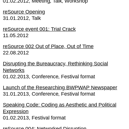
01.02.2012
Meeting
Talk
Workshop
reSource Opening
31.01.2012
Talk
reSource event 001: Trial Crack
11.05.2012
reSource 002 Out of Place, Out of Time
22.08.2012
Disrupting the Bureaucracy, Rethinking Social
Networks
01.02.2013
Conference
Festival format
Launch of the Researching BWPWAP Newspaper
31.01.2013
Conference
Festival format
Speaking Code: Coding as Aesthetic and Political
Expression
01.02.2013
Festival format
reSource 004: Networked Disruption