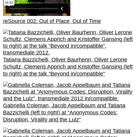
reSource 002: Out of Place, Out of Time
Tatiana Bazzichelli, Oliver Baurhenn, Oliver Lerone
Schultz, Clemens Apprich and Kristoffer Gansing (left
to right) at the talk "Beyond in/compatible"
Gabriella Coleman, Jacob Appelbaum and Tatiana
Bazzichelli (left to right) at "Anonymous Codes:
Disruption, Virality and the Lulz"