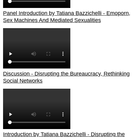
Panel Introduction by Tatiana Bazzichelli - Emoporn,
Sex Machines And Mediated Sexualities
Discussion - Disrupting the Bureaucracy, Rethinking
Social Networks
Introduction by Tatiana Bazzichelli - Disrupting the