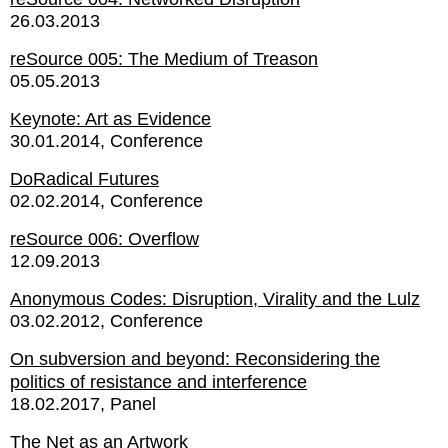
26.03.2013
reSource 005: The Medium of Treason
05.05.2013
Keynote: Art as Evidence
30.01.2014
Conference
DoRadical Futures
02.02.2014
Conference
reSource 006: Overflow
12.09.2013
Anonymous Codes: Disruption, Virality and the Lulz
03.02.2012
Conference
On subversion and beyond: Reconsidering the
politics of resistance and interference
18.02.2017
Panel
The Net as an Artwork