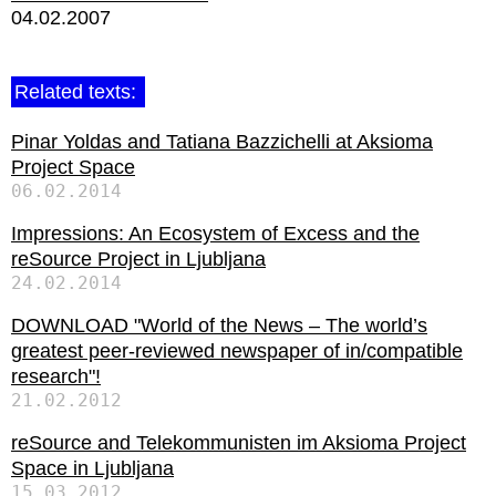
04.02.2007
Related texts:
Pinar Yoldas and Tatiana Bazzichelli at Aksioma
Project Space
06.02.2014
Impressions: An Ecosystem of Excess and the
reSource Project in Ljubljana
24.02.2014
DOWNLOAD "World of the News – The world’s
greatest peer-reviewed newspaper of in/compatible
research"!
21.02.2012
reSource and Telekommunisten im Aksioma Project
Space in Ljubljana
15.03.2012