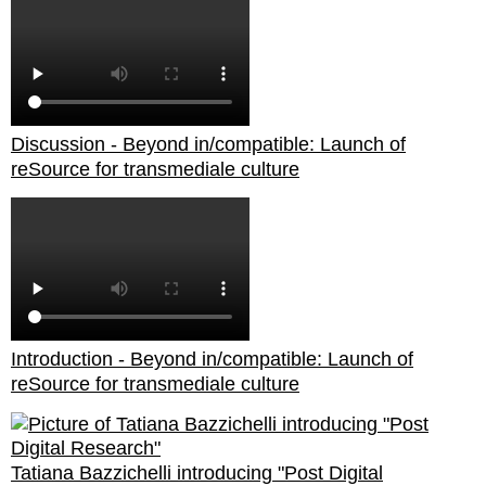
Discussion - Beyond in/compatible: Launch of
reSource for transmediale culture
Introduction - Beyond in/compatible: Launch of
reSource for transmediale culture
Tatiana Bazzichelli introducing "Post Digital