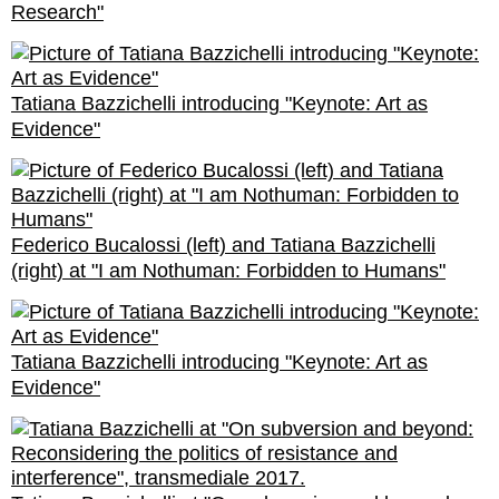
Research"
Tatiana Bazzichelli introducing "Keynote: Art as
Evidence"
Federico Bucalossi (left) and Tatiana Bazzichelli
(right) at "I am Nothuman: Forbidden to Humans"
Tatiana Bazzichelli introducing "Keynote: Art as
Evidence"