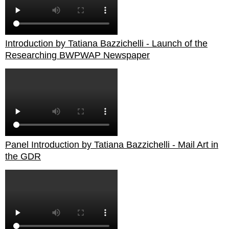
Introduction by Tatiana Bazzichelli - Launch of the
Researching BWPWAP Newspaper
Panel Introduction by Tatiana Bazzichelli - Mail Art in
the GDR