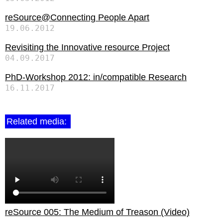
reSource@Connecting People Apart
19.06.2012
Revisiting the Innovative resource Project
04.09.2017
PhD-Workshop 2012: in/compatible Research
16.11.2017
Related media:
reSource 005: The Medium of Treason (Video)