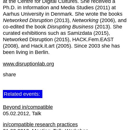
at the Centre for Digital Cultures. She received a
Ph.D. in Information and Media Studies (2011) at
Aarhus University in Denmark. She wrote the books
Networked Disruption
(2013),
Networking
(2006), and
co-edited the book
Disrupting Business
(2013). She
curated exhibitions such as Samizdata (2015),
Networked Disruption (2015), HACK.Fem.EAST
(2008), and Hack.it.art (2005). Since 2003 she has
been living in Berlin.
www.disruptionlab.org
share
Related events:
Beyond in/compatible
05.02.2012
Talk
in/compatible research practices