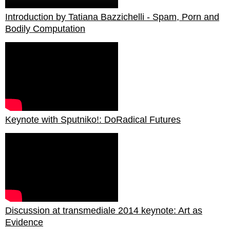
Introduction by Tatiana Bazzichelli - Spam, Porn and
Bodily Computation
Keynote with Sputniko!: DoRadical Futures
Discussion at transmediale 2014 keynote: Art as
Evidence