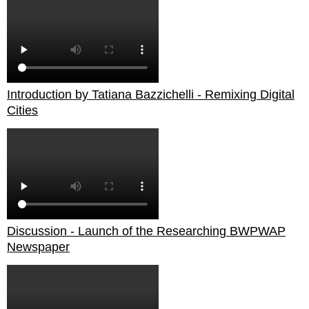
Introduction by Tatiana Bazzichelli - Remixing Digital
Cities
Discussion - Launch of the Researching BWPWAP
Newspaper