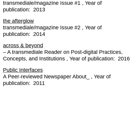
transmediale/magazine Issue #1
Year of
publication:
2013
the afterglow
transmediale/magazine Issue #2
Year of
publication:
2014
across & beyond
– A transmediale Reader on Post-digital Practices,
Concepts, and Institutions
Year of publication:
2016
Public Interfaces
A Peer-reviewed Newspaper About_
Year of
publication:
2011