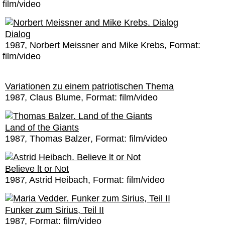
film/video
Dialog
1987
Norbert Meissner and Mike Krebs
Format:
film/video
Variationen zu einem patriotischen Thema
1987
Claus Blume
Format:
film/video
Land of the Giants
1987
Thomas Balzer
Format:
film/video
Believe lt or Not
1987
Astrid Heibach
Format:
film/video
Funker zum Sirius, Teil II
1987
Format:
film/video