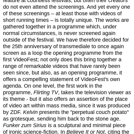
feature at countless festivals, but often their creators
do not even attend the screenings. And yet every one
of these screenings – at least those with videos of
short running times – is totally unique. The works are
gathered together in a programme which, under
normal circumstances, is never screened again
outside of the festival. We have therefore decided for
the 25th anniversary of transmediale to once again
screen as a loop the opening programme from the
first VideoFest; not only does this bring together a
range of remarkable videos that have rarely been
seen since, but also, as an opening programme, it
offers a compelling statement of VideoFest's own
agenda. On one level, the first work in the
programme,
Flirting TV
, takes the television viewer as
its theme - but it also offers an assertion of the place
of video art within mass media, since it was produced
by ZDF.
Kelvin
presents the "perpetual couch potato"
as grotesque, sending him back to the stone age.
Funker zum Sirius
is a sculptural and minimal piece
of ironic science-fiction. In
Believe It or Not
, citing the