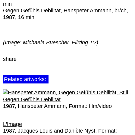
min
Gegen Gefühls Debilität
, Hanspeter Ammann, br/ch,
1987, 16 min
(Image: Michaela Buescher. Flirting TV)
share
Related artworks:
Gegen Gefühls Debilität
1987
Hanspeter Ammann
Format:
film/video
L'Image
1987
Jacques Louis and Danièle Nyst
Format: