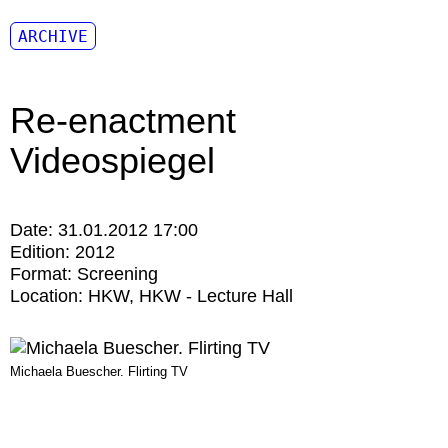
ARCHIVE
Re-enactment
Videospiegel
Date:
31.01.2012 17:00
Edition:
2012
Format:
Screening
Location:
HKW
HKW - Lecture Hall
Michaela Buescher. Flirting TV