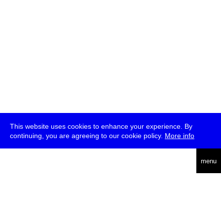
This website uses cookies to enhance your experience. By
continuing, you are agreeing to our cookie policy.
More info
deutsch
menu
ea
rch
about
press
jobs
newsletter
telegram
transmediale e.V., Gerichtstr. 35, D-13347 Berlin
+49 (0)30 959 994 231, info[at]transmediale.de