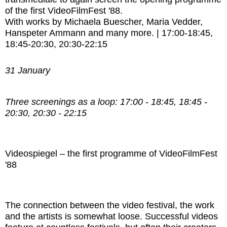
of the first VideoFilmFest '88.
With works by
Michaela Buescher,
Maria Vedder,
Hanspeter Ammann and many more.
|
17:00-18:45,
18:45-20:30, 20:30-22:15
31 January
Three screenings as a loop: 17:00 - 18:45, 18:45 -
20:30, 20:30 - 22:15
Videospiegel – the first programme of VideoFilmFest
'88
The connection between the video festival, the work
and the artists is somewhat loose. Successful videos