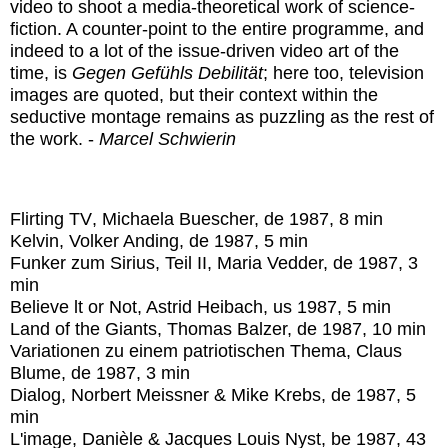
video to shoot a media-theoretical work of science-
fiction. A counter-point to the entire programme, and
indeed to a lot of the issue-driven video art of the
time, is
Gegen Gefühls Debilität
; here too, television
images are quoted, but their context within the
seductive montage remains as puzzling as the rest of
the work. -
Marcel Schwierin
Flirting TV
, Michaela Buescher, de 1987, 8 min
Kelvin
, Volker Anding, de 1987, 5 min
Funker zum Sirius, Teil II
, Maria Vedder, de 1987, 3
min
Believe lt or Not
, Astrid Heibach, us 1987, 5 min
Land of the Giants
, Thomas Balzer, de 1987, 10 min
Variationen zu einem patriotischen Thema
, Claus
Blume, de 1987, 3 min
Dialog
, Norbert Meissner & Mike Krebs, de 1987, 5
min
L'image
, Danièle & Jacques Louis Nyst, be 1987, 43