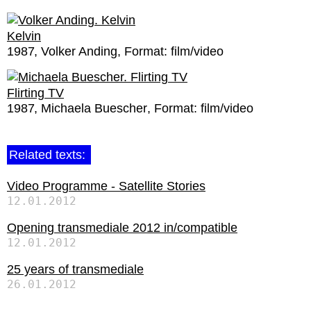
Kelvin
1987
Volker Anding
Format:
film/video
Flirting TV
1987
Michaela Buescher
Format:
film/video
Related texts:
Video Programme - Satellite Stories
12.01.2012
Opening transmediale 2012 in/compatible
12.01.2012
25 years of transmediale
26.01.2012