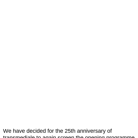
We have decided for the 25th anniversary of
transmediale to again screen the opening programme