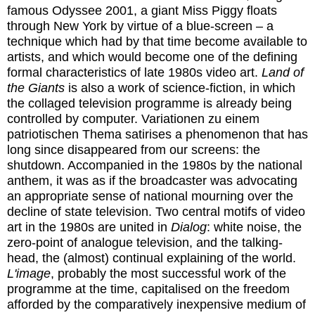
famous Odyssee 2001, a giant Miss Piggy floats
through New York by virtue of a blue-screen – a
technique which had by that time become available to
artists, and which would become one of the defining
formal characteristics of late 1980s video art.
Land of
the Giants
is also a work of science-fiction, in which
the collaged television programme is already being
controlled by computer. Variationen zu einem
patriotischen Thema satirises a phenomenon that has
long since disappeared from our screens: the
shutdown. Accompanied in the 1980s by the national
anthem, it was as if the broadcaster was advocating
an appropriate sense of national mourning over the
decline of state television. Two central motifs of video
art in the 1980s are united in
Dialog
: white noise, the
zero-point of analogue television, and the talking-
head, the (almost) continual explaining of the world.
L'image
, probably the most successful work of the
programme at the time, capitalised on the freedom
afforded by the comparatively inexpensive medium of