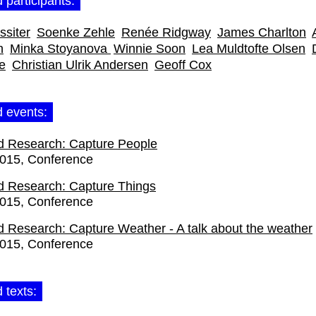
 participants:
siter
Soenke Zehle
Renée Ridgway
James Charlton
n
Minka Stoyanova
Winnie Soon
Lea Muldtofte Olsen
e
Christian Ulrik Andersen
Geoff Cox
d events:
d Research: Capture People
2015
Conference
d Research: Capture Things
2015
Conference
d Research: Capture Weather - A talk about the weather
2015
Conference
 texts: