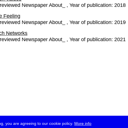
-reviewed Newspaper About_
Year of publication:
2018
e Feeling
-reviewed Newspaper About_
Year of publication:
2019
ch Networks
-reviewed Newspaper About_
Year of publication:
2021
g, you are agreeing to our cookie policy.
More info