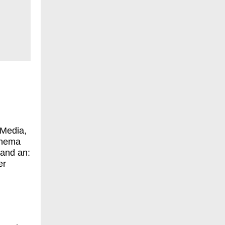
 Media,
Thema
and an:
er