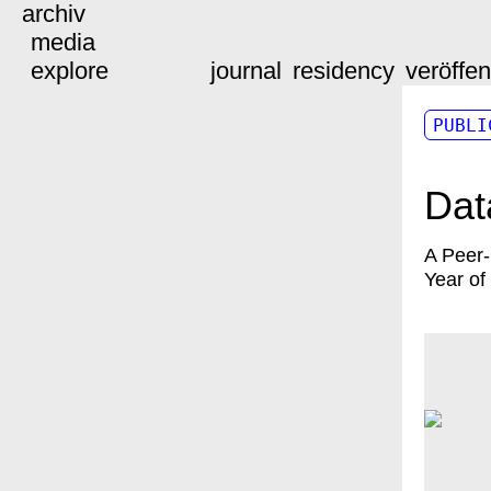
archiv
media
explore
journal
residency
veröffe
PUBLI
Dat
A Peer
Year of