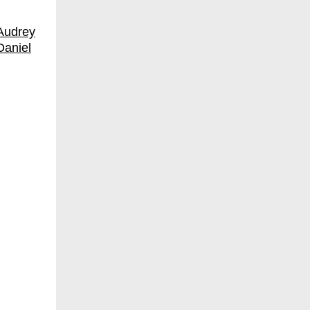
Audrey
Daniel