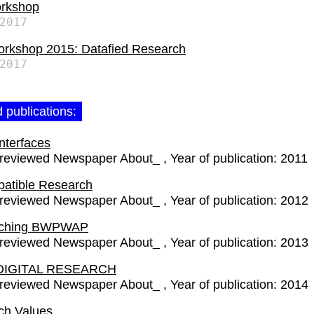
rkshop
2017
rkshop 2015: Datafied Research
2017
 publications:
Interfaces
-reviewed Newspaper About_
Year of publication:
2011
patible Research
-reviewed Newspaper About_
Year of publication:
2012
rching BWPWAP
-reviewed Newspaper About_
Year of publication:
2013
DIGITAL RESEARCH
-reviewed Newspaper About_
Year of publication:
2014
ch Values